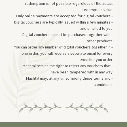
redemption is not possible regardless of the actual
redemption value.
- Only online payments are accepted for digital vouchers.
- Digital vouchers are typically issued within a few minutes
and emailed to you.
- Digital vouchers cannot be purchased together with
other products.
- You can order any number of digital vouchers together in
one order, you will receive a separate email for every
voucher you order.
- Mashtal retains the right to reject any vouchers that
have been tampered with in any way.
- Mashtal may, at any time, modify these terms and
conditions.