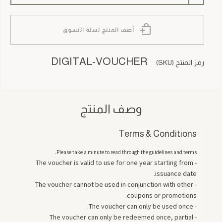
أضف المنتج لسلة التسوق
DIGITAL-VOUCHER
رمز المنتج (SKU)
وصف المنتج
Terms & Conditions
Please take a minute to read through the guidelines and terms.
- The voucher is valid to use for one year starting from
issuance date.
- The voucher cannot be used in conjunction with other
coupons or promotions.
- The voucher can only be used once.
- The voucher can only be redeemed once, partial