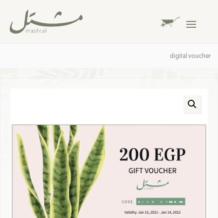
digital voucher