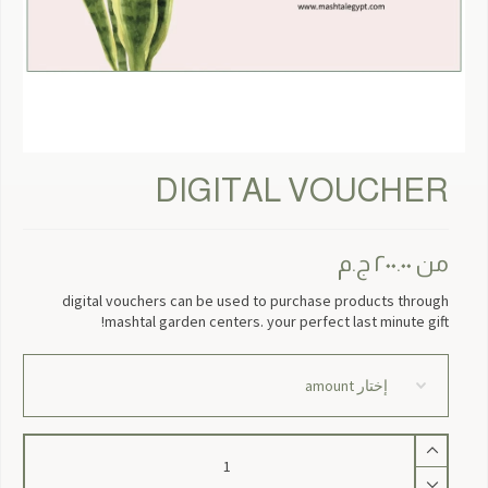
DIGITAL VOUCHER
ج.م
٢٠٠.٠٠
من
digital vouchers can be used to purchase products through
mashtal garden centers. your perfect last minute gift!
كمية
Digital
Voucher