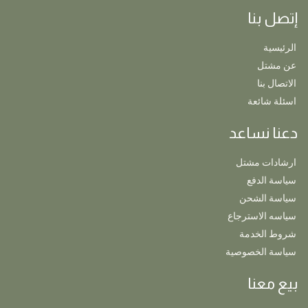
إتصل بنا
الرئيسية
عن مشتل
الاتصال بنا
اسئلة شائعة
دعنا نساعد
ارشادات مشتل
سياسة الدفع
سياسة الشحن
سياسه الاسترجاع
شروط الخدمة
سياسة الخصوصية
بيع معنا