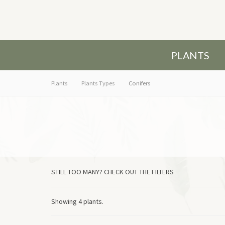
PLANTS
Plants
Plants Types
Conifers
STILL TOO MANY? CHECK OUT THE FILTERS
Showing 4 plants.