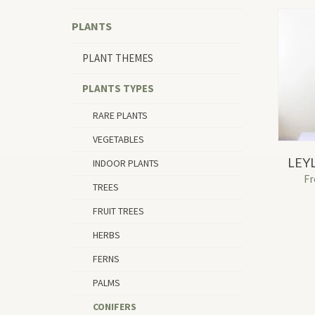
PLANTS
PLANT THEMES
PLANTS TYPES
RARE PLANTS
VEGETABLES
LEY
INDOOR PLANTS
F
TREES
FRUIT TREES
HERBS
FERNS
PALMS
CONIFERS