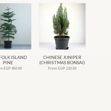
OLK ISLAND
CHINESE JUNIPER
PINE
(CHRISTMAS BONSAI)
om
EGP
450.00
From
EGP
220.00