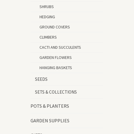
SHRUBS
HEDGING
GROUND COVERS
CLIMBERS
CACTI AND SUCCULENTS
GARDEN FLOWERS
HANGING BASKETS
SEEDS
SETS & COLLECTIONS
POTS & PLANTERS
GARDEN SUPPLIES