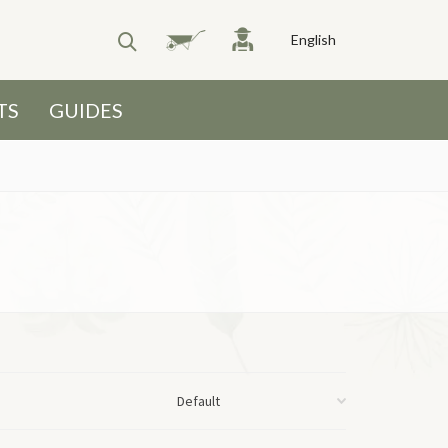
English
TS
GUIDES