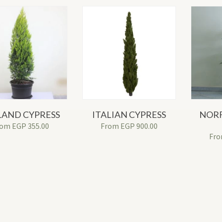
LAND CYPRESS
ITALIAN CYPRESS
NORF
rom
EGP
355.00
From
EGP
900.00
Fr