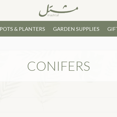
POTS & PLANTERS
GARDEN SUPPLIES
GIF
CONIFERS