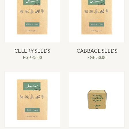
CELERY SEEDS
CABBAGE SEEDS
EGP
45.00
EGP
50.00