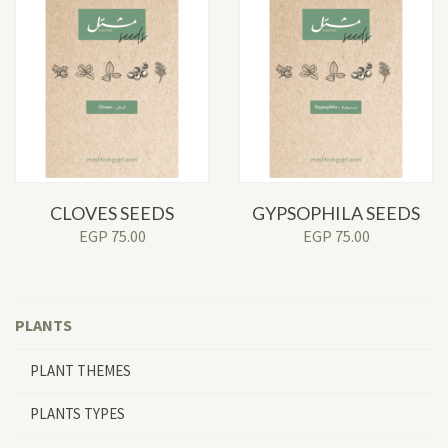
CLOVES SEEDS
GYPSOPHILA SEEDS
EGP
75.00
EGP
75.00
PLANTS
PLANT THEMES
PLANTS TYPES