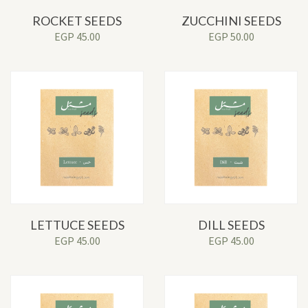
ROCKET SEEDS
ZUCCHINI SEEDS
EGP
45.00
EGP
50.00
LETTUCE SEEDS
DILL SEEDS
EGP
45.00
EGP
45.00