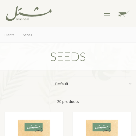
Plants
Seeds
SEEDS
20 products