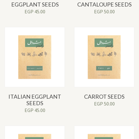
EGGPLANT SEEDS
CANTALOUPE SEEDS
EGP
45.00
EGP
50.00
ITALIAN EGGPLANT
CARROT SEEDS
SEEDS
EGP
50.00
EGP
45.00