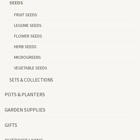
SEEDS
FRUIT SEEDS
LEGUME SEEDS
FLOWER SEEDS
HERB SEEDS
MICROGREENS
VEGETABLE SEEDS
SETS & COLLECTIONS
POTS & PLANTERS
GARDEN SUPPLIES
GIFTS