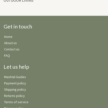
OUTDOOR LIVING
Get in touch
Home
About us
Contact us
FAQ
Let us help
Mashtal Guides
Payment policy
Shipping policy
Returns policy
Terms of service