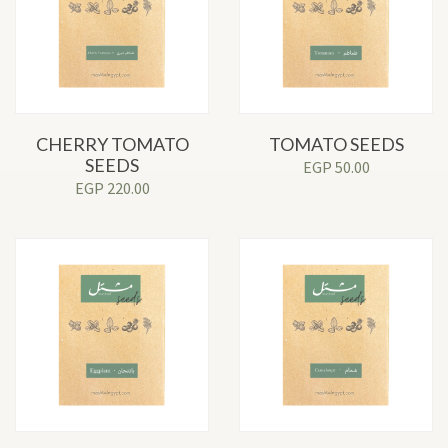
CHERRY TOMATO
TOMATO SEEDS
SEEDS
EGP
50.00
EGP
220.00