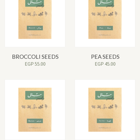
BROCCOLI SEEDS
PEA SEEDS
EGP
55.00
EGP
45.00