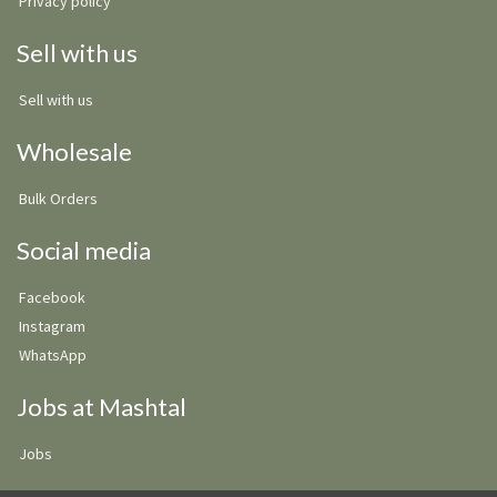
Privacy policy
Sell with us
Sell with us
Wholesale
Bulk Orders
Social media
Facebook
Instagram
WhatsApp
Jobs at Mashtal
Jobs