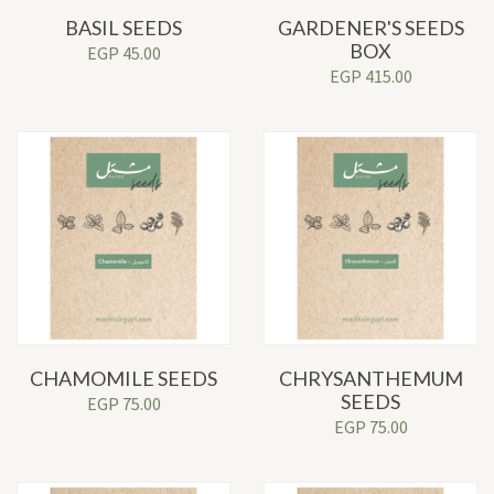
BASIL SEEDS
GARDENER'S SEEDS
BOX
EGP
45.00
EGP
415.00
CHAMOMILE SEEDS
CHRYSANTHEMUM
SEEDS
EGP
75.00
EGP
75.00