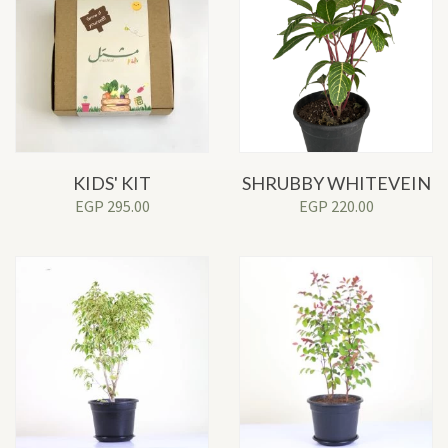
KIDS' KIT
SHRUBBY WHITEVEIN
EGP
295.00
EGP
220.00