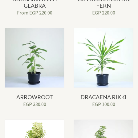
GLABRA
FERN
From
EGP
220.00
EGP
220.00
ARROWROOT
DRACAENA RIKKI
EGP
330.00
EGP
100.00