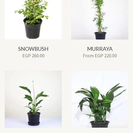
SNOWBUSH
MURRAYA
EGP
260.00
From
EGP
220.00