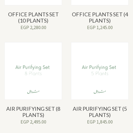
OFFICE PLANTS SET
OFFICE PLANTS SET (4
(10 PLANTS)
PLANTS)
EGP
2,280.00
EGP
1,245.00
AIR PURIFYING SET (8
AIR PURIFYING SET (5
PLANTS)
PLANTS)
EGP
2,495.00
EGP
1,845.00