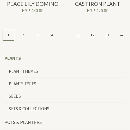
PEACE LILY DOMINO
CAST IRON PLANT
EGP
480.00
EGP
420.00
1
2
3
4
…
11
12
13
→
PLANTS
PLANT THEMES
PLANTS TYPES
SEEDS
SETS & COLLECTIONS
POTS & PLANTERS