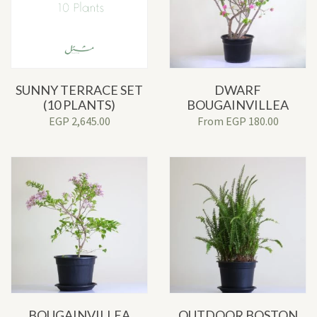
SUNNY TERRACE SET
DWARF
(10 PLANTS)
BOUGAINVILLEA
EGP
2,645.00
From
EGP
180.00
BOUGAINVILLEA
OUTDOOR BOSTON