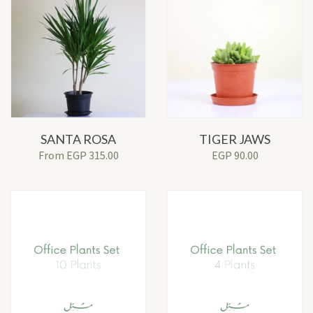
SANTA ROSA
TIGER JAWS
From
EGP
315.00
EGP
90.00