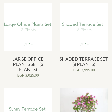
LARGE OFFICE
SHADED TERRACE SET
PLANTS SET (3
(8 PLANTS)
PLANTS)
EGP
2,995.00
EGP
3,025.00