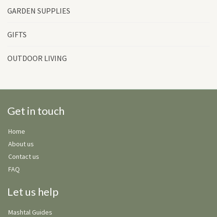
GARDEN SUPPLIES
GIFTS
OUTDOOR LIVING
Get in touch
Home
About us
Contact us
FAQ
Let us help
Mashtal Guides