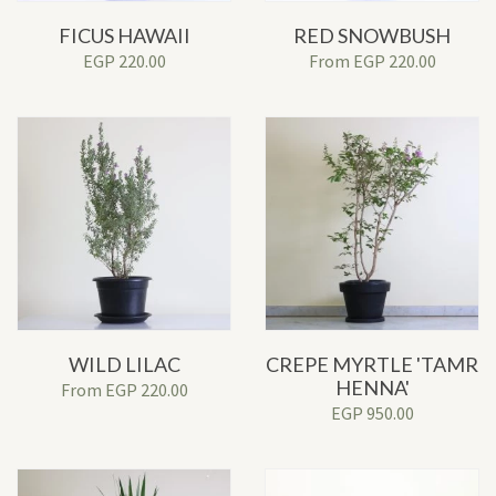
FICUS HAWAII
RED SNOWBUSH
EGP
220.00
From
EGP
220.00
WILD LILAC
CREPE MYRTLE 'TAMR
HENNA'
From
EGP
220.00
EGP
950.00