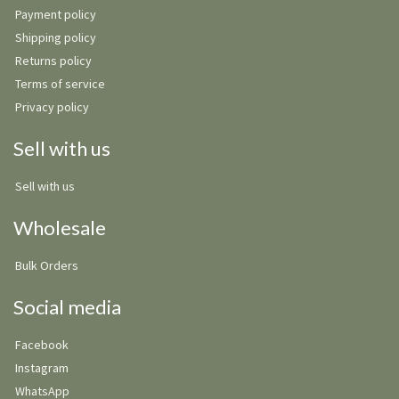
Payment policy
Shipping policy
Returns policy
Terms of service
Privacy policy
Sell with us
Sell with us
Wholesale
Bulk Orders
Social media
Facebook
Instagram
WhatsApp