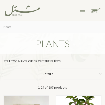
Plants
PLANTS
STILL TOO MANY? CHECK OUT THE FILTERS
1-24 of 297 products