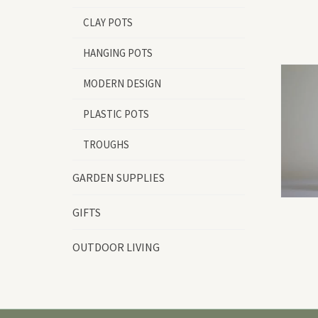
CLAY POTS
HANGING POTS
MODERN DESIGN
PLASTIC POTS
TROUGHS
GARDEN SUPPLIES
GIFTS
OUTDOOR LIVING