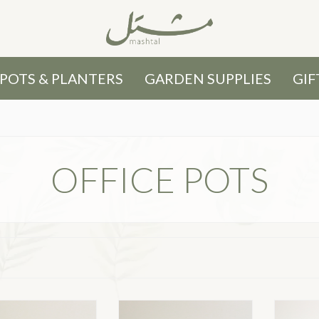
POTS & PLANTERS
GARDEN SUPPLIES
GIF
OFFICE POTS