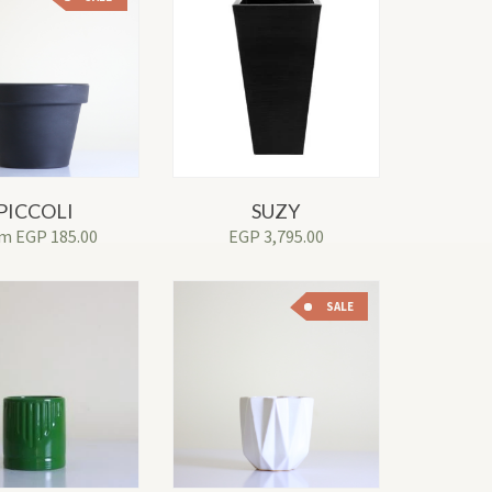
PICCOLI
SUZY
om
EGP
185.00
EGP
3,795.00
SALE