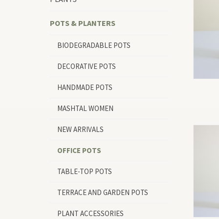
POTS & PLANTERS
BIODEGRADABLE POTS
DECORATIVE POTS
HANDMADE POTS
MASHTAL WOMEN
NEW ARRIVALS
OFFICE POTS
TABLE-TOP POTS
TERRACE AND GARDEN POTS
PLANT ACCESSORIES