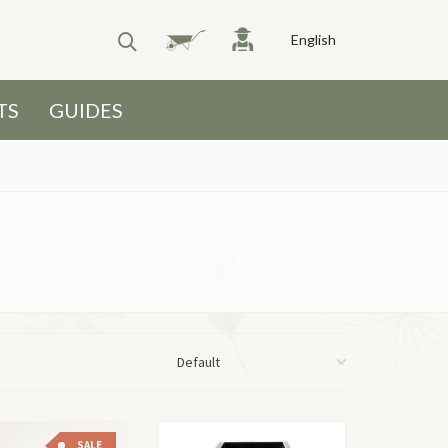
English
TS
GUIDES
SALE