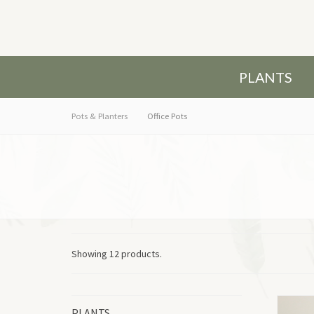
PLANTS
Pots & Planters
Office Pots
Showing 12 products.
PLANTS