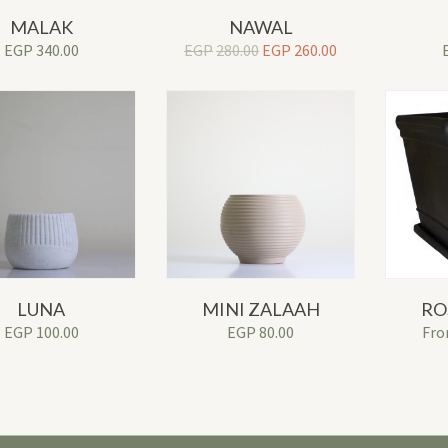
MALAK
NAWAL
Original
Current
EGP
340.00
EGP
280.00
EGP
260.00
price
price
was:
is:
EGP280.00.
EGP260.00.
LUNA
MINI ZALAAH
RO
EGP
100.00
EGP
80.00
Fr