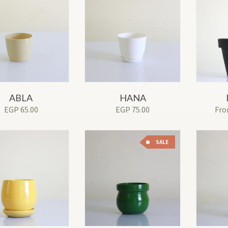
ABLA
HANA
EGP
65.00
EGP
75.00
Fr
SALE