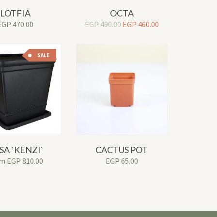
LOTFIA
OCTA
Original
Current
EGP
470.00
EGP
490.00
EGP
460.00
price
price
was:
is:
EGP490.00.
EGP460.00.
SALE
SA `KENZI`
CACTUS POT
om
EGP
810.00
EGP
65.00