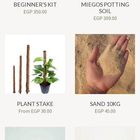
BEGINNER'S KIT
MIEGOS POTTING
SOIL
EGP
350.00
EGP
309.00
PLANT STAKE
SAND 10KG
From
EGP
30.00
EGP
45.00