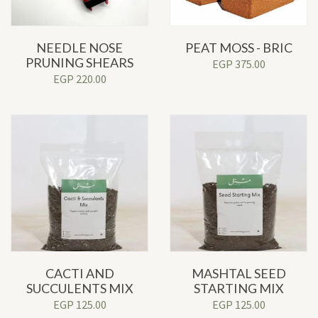
NEEDLE NOSE
PEAT MOSS - BRIC
PRUNING SHEARS
EGP
375.00
EGP
220.00
CACTI AND
MASHTAL SEED
SUCCULENTS MIX
STARTING MIX
EGP
125.00
EGP
125.00