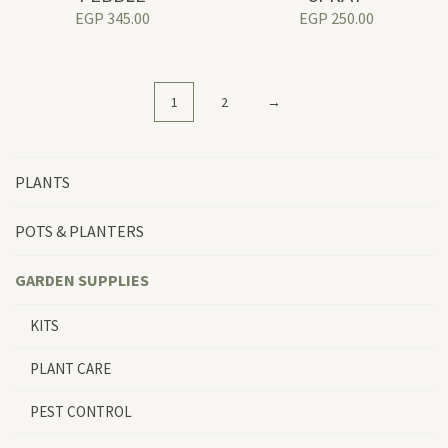
EGP
345.00
EGP
250.00
1
2
→
PLANTS
POTS & PLANTERS
GARDEN SUPPLIES
KITS
PLANT CARE
PEST CONTROL