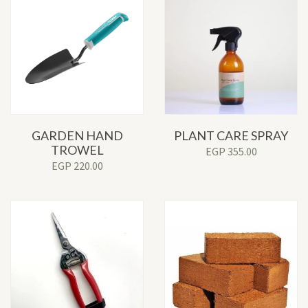
GARDEN HAND
PLANT CARE SPRAY
TROWEL
EGP
355.00
EGP
220.00