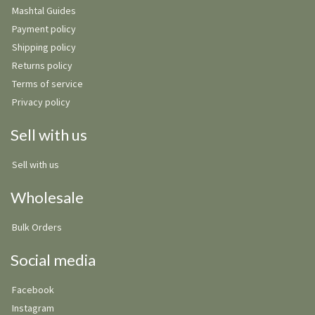
Mashtal Guides
Payment policy
Shipping policy
Returns policy
Terms of service
Privacy policy
Sell with us
Sell with us
Wholesale
Bulk Orders
Social media
Facebook
Instagram