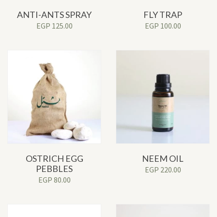
ANTI-ANTS SPRAY
FLY TRAP
EGP
125.00
EGP
100.00
OSTRICH EGG
NEEM OIL
PEBBLES
EGP
220.00
EGP
80.00