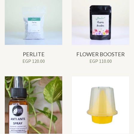
PERLITE
FLOWER BOOSTER
EGP
120.00
EGP
110.00