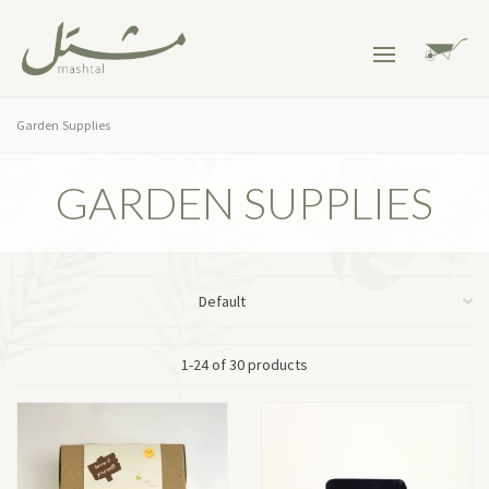
Garden Supplies
GARDEN SUPPLIES
1-24 of 30 products