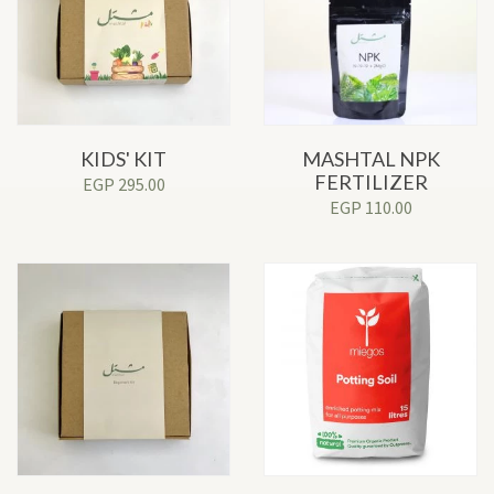
KIDS' KIT
MASHTAL NPK
FERTILIZER
EGP
295.00
EGP
110.00