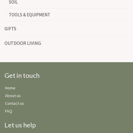
SOIL
TOOLS & EQUIPMENT
GIFTS
OUTDOOR LIVING
Get in touch
Home
About us
Contact us
FAQ
Let us help