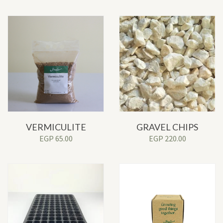
VERMICULITE
GRAVEL CHIPS
EGP
65.00
EGP
220.00