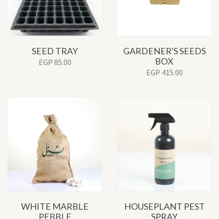
SEED TRAY
GARDENER'S SEEDS
BOX
EGP
85.00
EGP
415.00
WHITE MARBLE
HOUSEPLANT PEST
PEBBLE
SPRAY