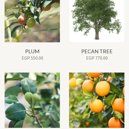
PLUM
PECAN TREE
EGP
550.00
EGP
770.00