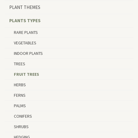
PLANT THEMES
PLANTS TYPES
RARE PLANTS
VEGETABLES
INDOOR PLANTS
TREES
FRUIT TREES
HERBS
FERNS
PALMS
CONIFERS
SHRUBS
HEDGING