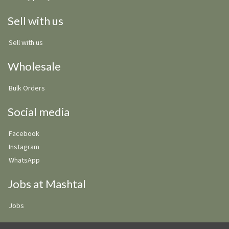
Sell with us
Sell with us
Wholesale
Bulk Orders
Social media
Facebook
Instagram
WhatsApp
Jobs at Mashtal
Jobs