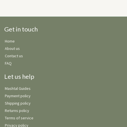
Get in touch
Home
About us
Contact us
FAQ
Let us help
Mashtal Guides
Payment policy
Shipping policy
Returns policy
Terms of service
Privacy policy