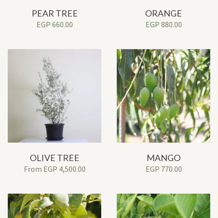
PEAR TREE
ORANGE
EGP
660.00
EGP
880.00
OLIVE TREE
MANGO
From
EGP
4,500.00
EGP
770.00