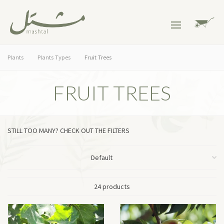
Plants
Plants Types
Fruit Trees
FRUIT TREES
STILL TOO MANY? CHECK OUT THE FILTERS
24 products