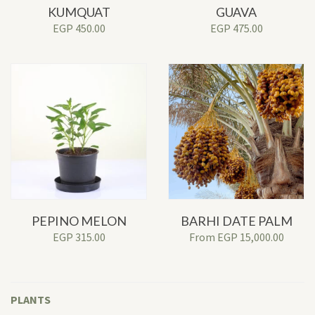
KUMQUAT
GUAVA
EGP
450.00
EGP
475.00
PEPINO MELON
BARHI DATE PALM
EGP
315.00
From
EGP
15,000.00
PLANTS