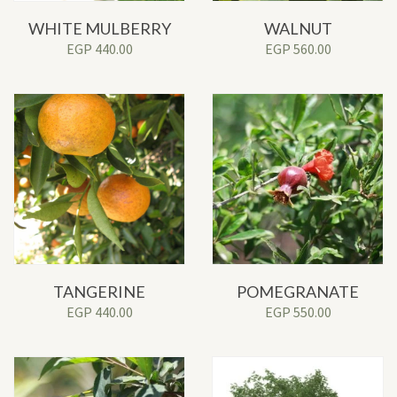
WHITE MULBERRY
WALNUT
EGP
440.00
EGP
560.00
TANGERINE
POMEGRANATE
EGP
440.00
EGP
550.00