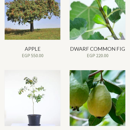
APPLE
DWARF COMMON FIG
EGP
550.00
EGP
220.00