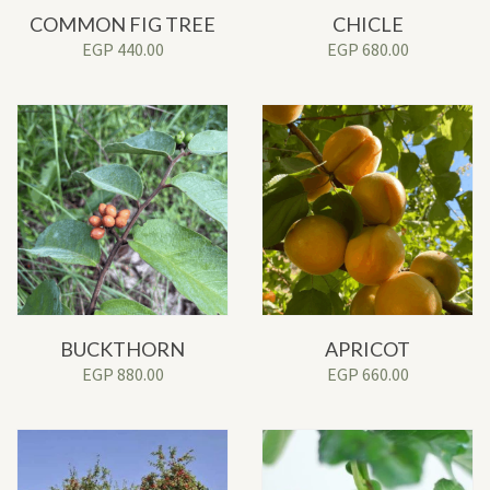
COMMON FIG TREE
CHICLE
EGP
440.00
EGP
680.00
BUCKTHORN
APRICOT
EGP
880.00
EGP
660.00