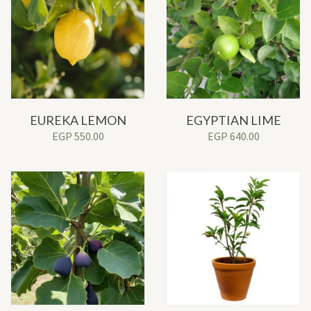
EUREKA LEMON
EGYPTIAN LIME
EGP
550.00
EGP
640.00