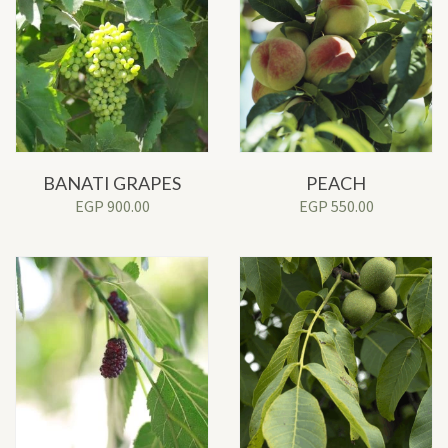
BANATI GRAPES
PEACH
EGP
900.00
EGP
550.00