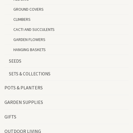
GROUND COVERS
CLIMBERS
CACTI AND SUCCULENTS
GARDEN FLOWERS
HANGING BASKETS
SEEDS
SETS & COLLECTIONS
POTS & PLANTERS
GARDEN SUPPLIES
GIFTS
OUTDOOR LIVING