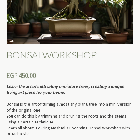
BONSAI WORKSHOP
EGP
450.00
Learn the art of cultivating miniature trees, creating a unique
living art piece for your home.
Bonsai is the art of turning almost any plant/tree into a mini version
of the original one.
You can do this by trimming and pruning the roots and the stems
using a certain technique.
Learn all about it during Mashtal’s upcoming Bonsai Workshop with
Dr. Maha Khalil.