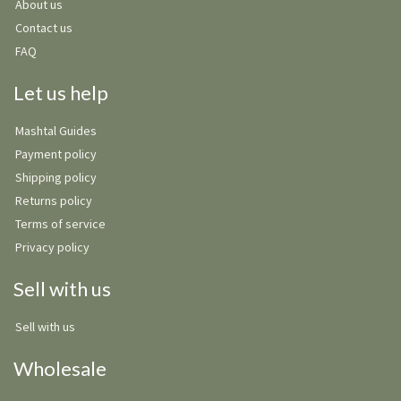
About us
Contact us
FAQ
Let us help
Mashtal Guides
Payment policy
Shipping policy
Returns policy
Terms of service
Privacy policy
Sell with us
Sell with us
Wholesale