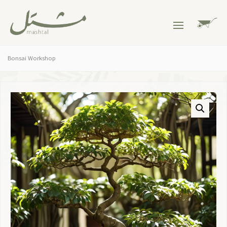
Bonsai Workshop