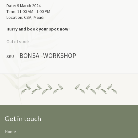
Date: 9 March 2024
Time: 11:00 AM - 1:00 PM
Location: CSA, Maadi
Hurry and book your spot now!
Out of stock
BONSAI-WORKSHOP
SKU
Get in touch
Home