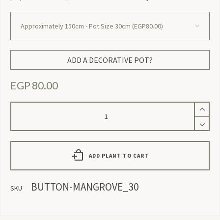
ADD A DECORATIVE POT?
EGP
80.00
Conocarpus
quantity
ADD PLANT TO CART
BUTTON-MANGROVE_30
SKU