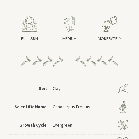
FULL SUN
MEDIUM
MODERATELY
Soil
Clay
Scientific Name
Conocarpus Erectus
Growth Cycle
Evergreen