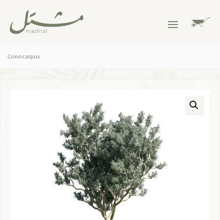
Conocarpus