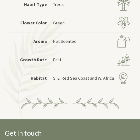
Habit Type
Trees
Flower Color
Green
Aroma
Not Scented
Growth Rate
Fast
Habitat
S. E. Red Sea Coast and W. Africa
Get in touch