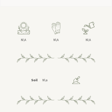
N\A
N\A
N\A
Soil
N\a