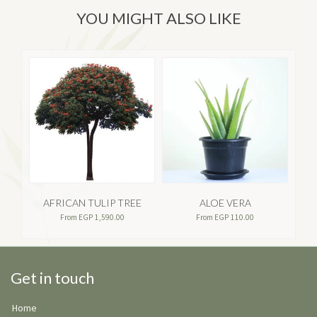
YOU MIGHT ALSO LIKE
AFRICAN TULIP TREE
ALOE VERA
AP
From
EGP
1,590.00
From
EGP
110.00
Get in touch
Home