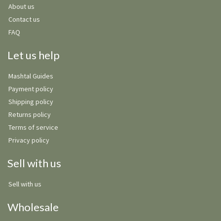
About us
Contact us
FAQ
Let us help
Mashtal Guides
Payment policy
Shipping policy
Returns policy
Terms of service
Privacy policy
Sell with us
Sell with us
Wholesale