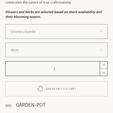
celebrates the nature of true craftsmanship
Flowers and herbs are selected based on stock availability and
their blooming season.
Garden
Pot
quantity
ADD PLANT TO CART
GARDEN-POT
SKU