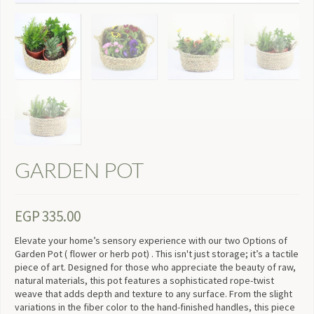
GARDEN POT
EGP
335.00
Elevate your home’s sensory experience with our two Options of
Garden Pot ( flower or herb pot) . This isn't just storage; it’s a tactile
piece of art. Designed for those who appreciate the beauty of raw,
natural materials, this pot features a sophisticated rope-twist
weave that adds depth and texture to any surface. From the slight
variations in the fiber color to the hand-finished handles, this piece