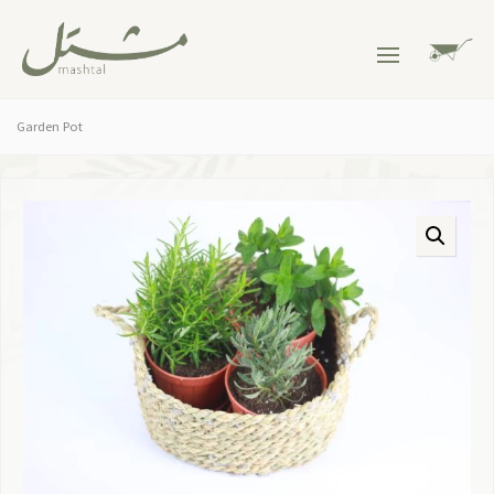
Garden Pot