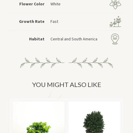
Flower Color
White
Growth Rate
Fast
Habitat
Central and South America
YOU MIGHT ALSO LIKE