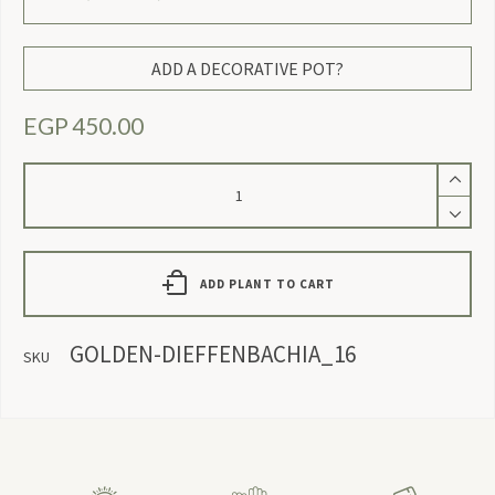
ADD A DECORATIVE POT?
EGP
450.00
Gold
Dieffenbachia
quantity
ADD PLANT TO CART
GOLDEN-DIEFFENBACHIA_16
SKU