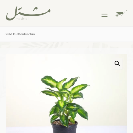
Gold Dieffenbachia