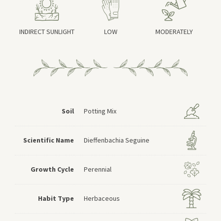
INDIRECT SUNLIGHT
LOW
MODERATELY
Soil
Potting Mix
Scientific Name
Dieffenbachia Seguine
Growth Cycle
Perennial
Habit Type
Herbaceous