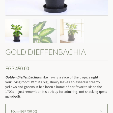
GOLD DIEFFENBACHIA
EGP
450.00
Golden Dieffenbachia
is like having a slice of the tropics right in
your living room! With its big, showy leaves splashed in creamy
yellows and greens. It has been a home décor favorite since the
1700s — just remember, it’s strictly for admiring, not snacking (pets
included!).