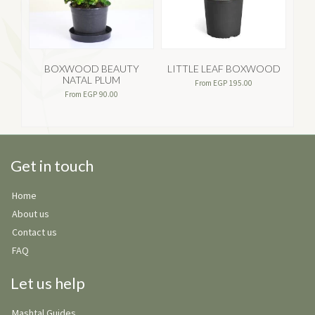
BOXWOOD BEAUTY
LITTLE LEAF BOXWOOD
A
NATAL PLUM
From
EGP
195.00
From
EGP
90.00
Get in touch
Home
About us
Contact us
FAQ
Let us help
Mashtal Guides