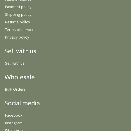
Payment policy
Shipping policy
Returns policy
Terms of service
Privacy policy
Sell with us
Sell with us
Wholesale
Bulk Orders
Social media
Facebook
Instagram
WhatsApp