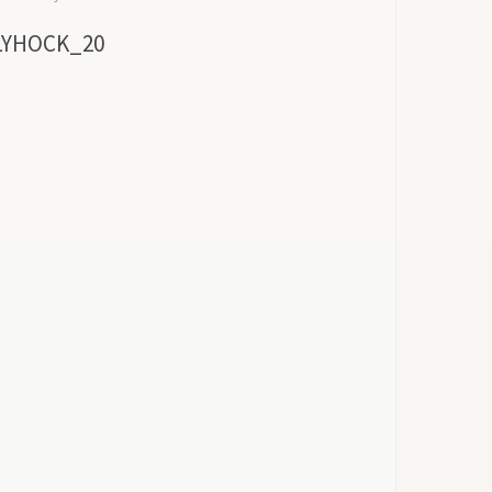
LYHOCK_20