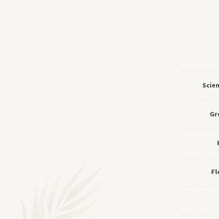
Scie
Gr
Fl