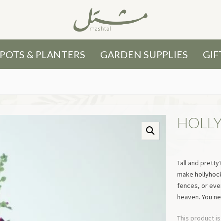
POTS & PLANTERS
GARDEN SUPPLIES
GIF
HOLL
Tall and prett
make hollyhock
fences, or even
heaven. You n
This product is