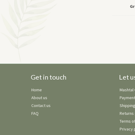
Gr
Get in touch
Let u
Home
Mashtal
About us
Payment
Contact us
Shipping
FAQ
Returns 
Terms of
Privacy 