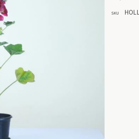
HOL
SKU