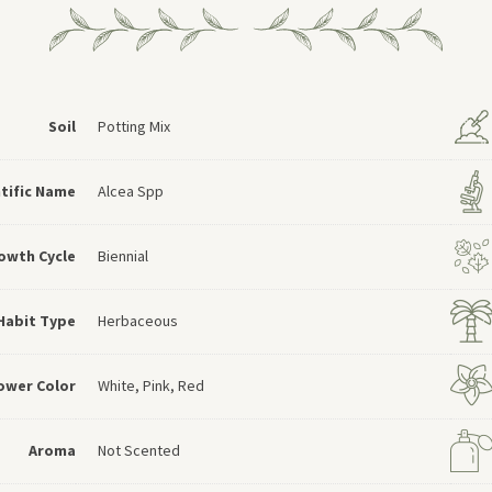
Soil
Potting Mix
ntific Name
Alcea Spp
owth Cycle
Biennial
Habit Type
Herbaceous
ower Color
White, Pink, Red
Aroma
Not Scented