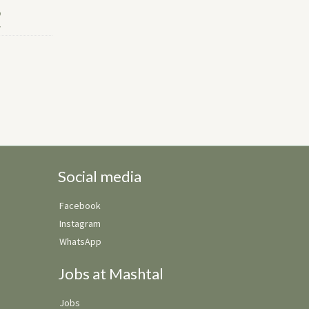
Social media
Facebook
Instagram
WhatsApp
Jobs at Mashtal
Jobs