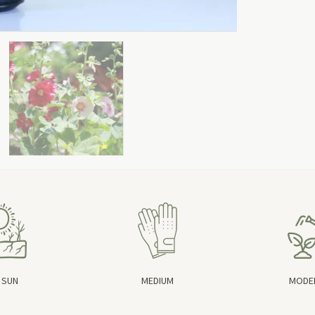
 SUN
MEDIUM
MODE