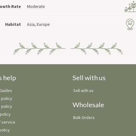
owth Rate
Moderate
Habitat
Asia, Europe
s help
Sell with us
 Guides
Sell with us
 policy
Wholesale
 policy
policy
Bulk Orders
 service
policy