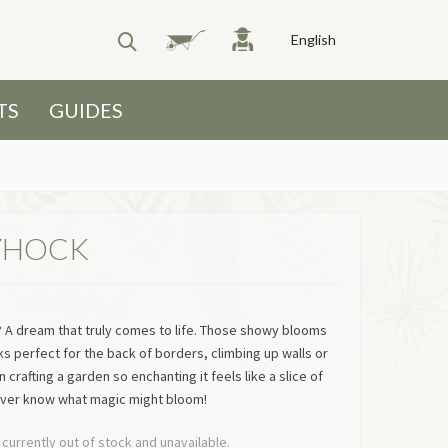
English
TS
GUIDES
YHOCK
y? A dream that truly comes to life. Those showy blooms
s perfect for the back of borders, climbing up walls or
 crafting a garden so enchanting it feels like a slice of
ever know what magic might bloom!
 currently out of stock and unavailable.