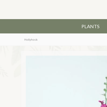
PLANTS
Hollyhock