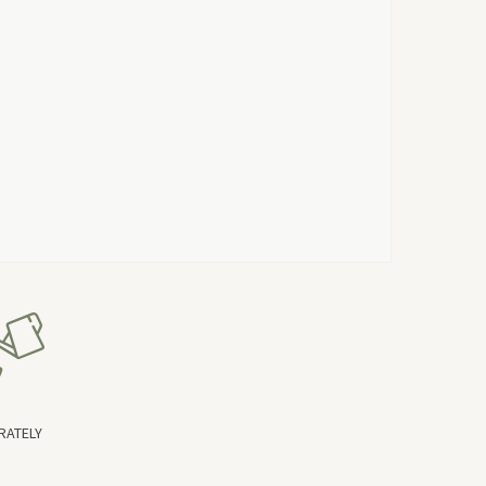
RATELY