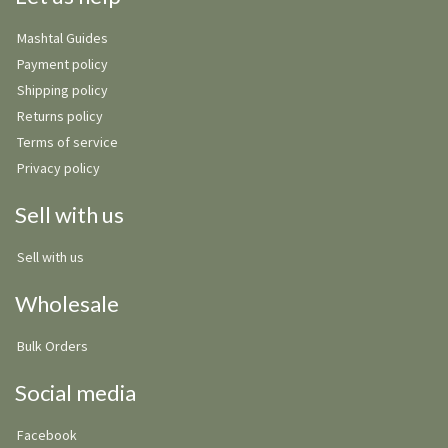
Mashtal Guides
Payment policy
Shipping policy
Returns policy
Terms of service
Privacy policy
Sell with us
Sell with us
Wholesale
Bulk Orders
Social media
Facebook