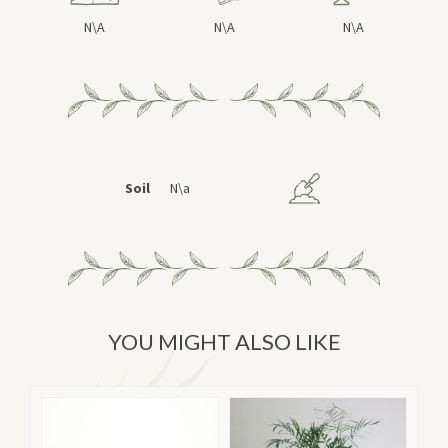
N\A
N\A
N\A
Soil
N\a
YOU MIGHT ALSO LIKE