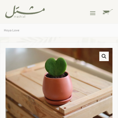
Hoya Love