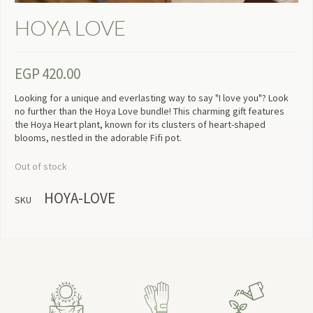
HOYA LOVE
EGP
420.00
Looking for a unique and everlasting way to say "I love you"? Look
no further than the Hoya Love bundle! This charming gift features
the Hoya Heart plant, known for its clusters of heart-shaped
blooms, nestled in the adorable Fifi pot.
Out of stock
HOYA-LOVE
SKU