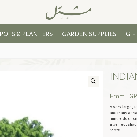
POTS & PLANTERS
GARDEN SUPPLIES
GIF
INDIA
From
EG
A very large, 
and many aerial
hundreds of sm
a perfect shade
roots.