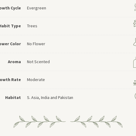
owth Cycle
Evergreen
Habit Type
Trees
ower Color
No Flower
Aroma
Not Scented
owth Rate
Moderate
Habitat
S. Asia, India and Pakistan