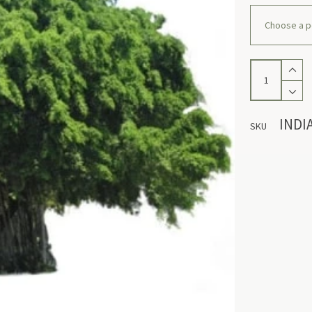
Indian
Banyan
quantity
INDI
SKU