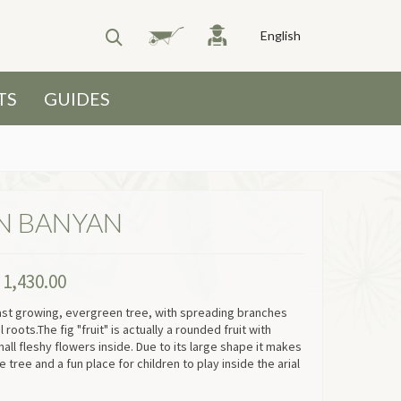
English
TS
GUIDES
N BANYAN
P
1,430.00
fast growing, evergreen tree, with spreading branches
 roots.The fig "fruit" is actually a rounded fruit with
all fleshy flowers inside. Due to its large shape it makes
 tree and a fun place for children to play inside the arial