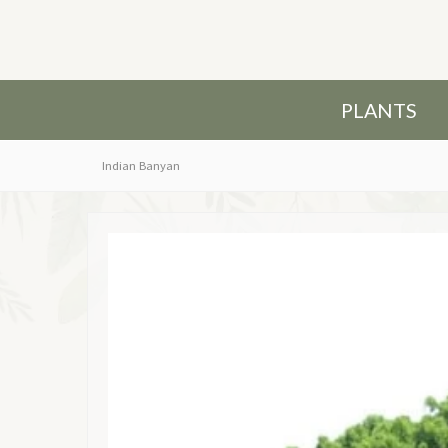
PLANTS
Indian Banyan