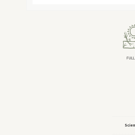
FULL
Scie