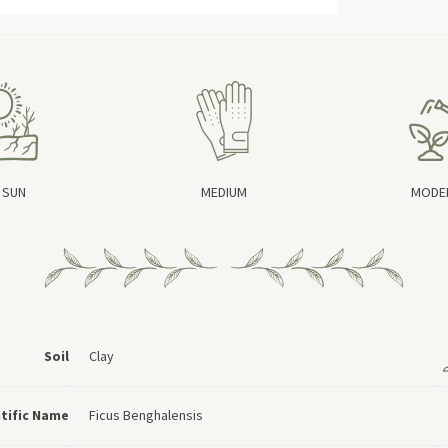
 SUN
MEDIUM
MODE
Soil
Clay
ntific Name
Ficus Benghalensis