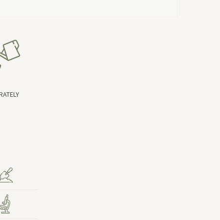
RATELY