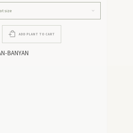
ADD PLANT TO CART
AN-BANYAN