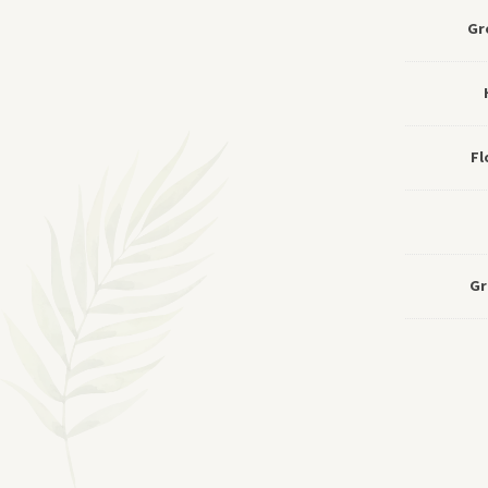
Gr
Fl
Gr