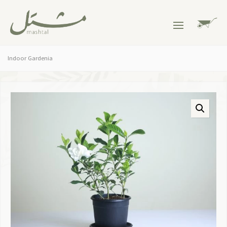
Indoor Gardenia