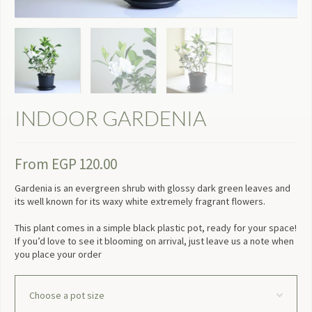
INDOOR GARDENIA
From
EGP
120.00
Gardenia is an evergreen shrub with glossy dark green leaves and
its well known for its waxy white extremely fragrant flowers.
This plant comes in a simple black plastic pot, ready for your space!
If you’d love to see it blooming on arrival, just leave us a note when
you place your order