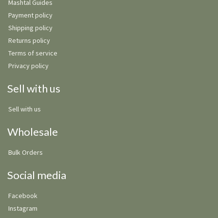
Mashtal Guides
Payment policy
Shipping policy
Returns policy
Terms of service
Privacy policy
Sell with us
Sell with us
Wholesale
Bulk Orders
Social media
Facebook
Instagram