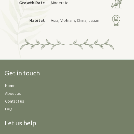
Growth Rate
Moderate
Habitat
Asia, Vietnam, China, Japan
Get in touch
Home
About us
Contact us
FAQ
Let us help