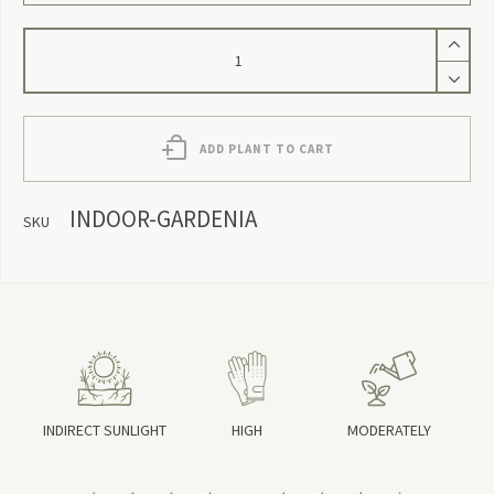
Indoor
Gardenia
quantity
ADD PLANT TO CART
INDOOR-GARDENIA
SKU
INDIRECT SUNLIGHT
HIGH
MODERATELY