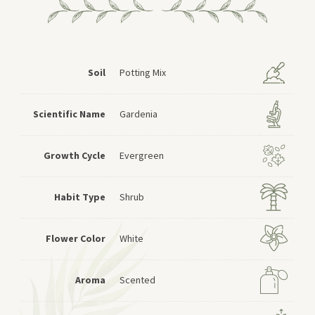
Soil
Potting Mix
Scientific Name
Gardenia
Growth Cycle
Evergreen
Habit Type
Shrub
Flower Color
White
Aroma
Scented