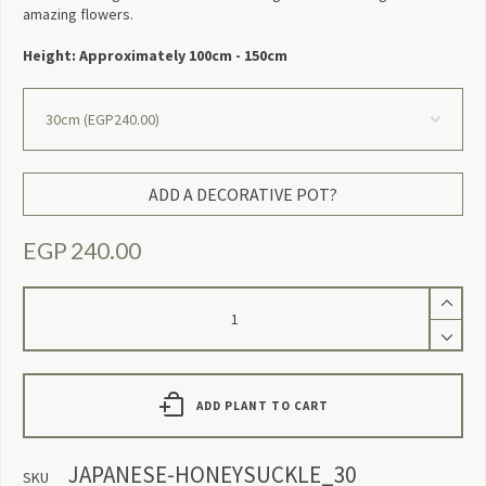
amazing flowers.
Height: Approximately 100cm - 150cm
ADD A DECORATIVE POT?
EGP
240.00
Japanese
Honeysuckle
quantity
ADD PLANT TO CART
JAPANESE-HONEYSUCKLE_30
SKU