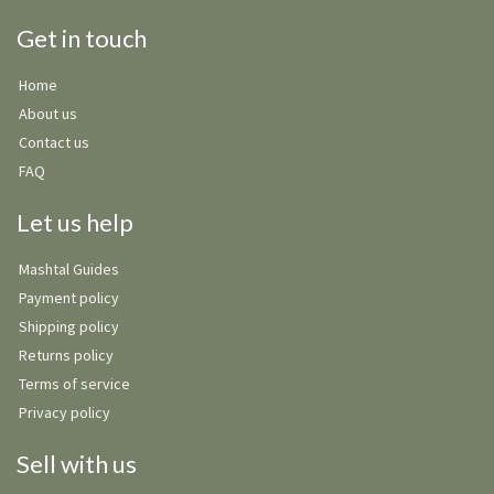
Get in touch
Home
About us
Contact us
FAQ
Let us help
Mashtal Guides
Payment policy
Shipping policy
Returns policy
Terms of service
Privacy policy
Sell with us