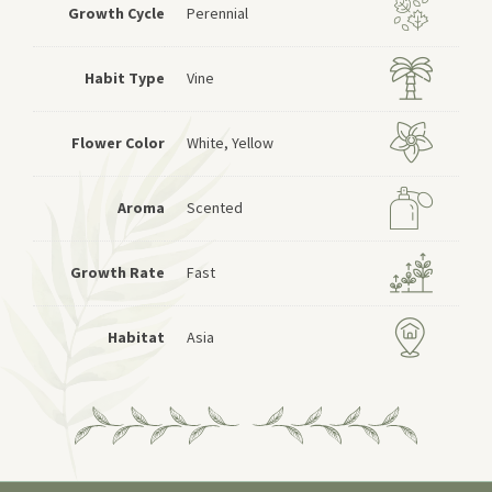
Growth Cycle
Perennial
Habit Type
Vine
Flower Color
White, Yellow
Aroma
Scented
Growth Rate
Fast
Habitat
Asia