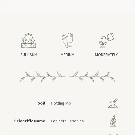
FULL SUN
MEDIUM
MODERATELY
Soil
Potting Mix
Scientific Name
Lonicera Japonica