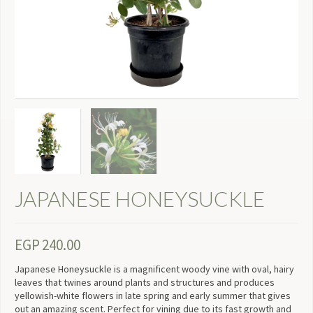
JAPANESE HONEYSUCKLE
EGP
240.00
Japanese Honeysuckle is a magnificent woody vine with oval, hairy
leaves that twines around plants and structures and produces
yellowish-white flowers in late spring and early summer that gives
out an amazing scent. Perfect for vining due to its fast growth and