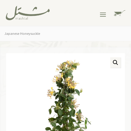
Japanese Honeysuckle