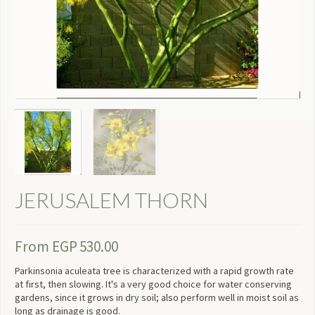
JERUSALEM THORN
From
EGP
530.00
Parkinsonia aculeata tree is characterized with a rapid growth rate
at first, then slowing. It's a very good choice for water conserving
gardens, since it grows in dry soil; also perform well in moist soil as
long as drainage is good.