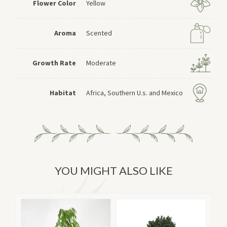
Flower Color
Yellow
Aroma
Scented
Growth Rate
Moderate
Habitat
Africa, Southern U.s. and Mexico
YOU MIGHT ALSO LIKE