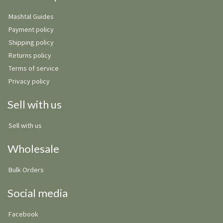
Mashtal Guides
Payment policy
Shipping policy
Returns policy
Terms of service
Privacy policy
Sell with us
Sell with us
Wholesale
Bulk Orders
Social media
Facebook