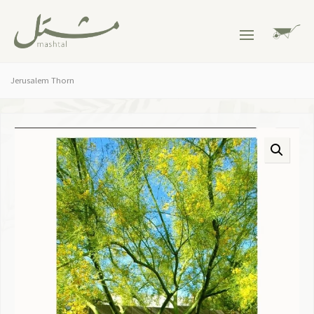
Jerusalem Thorn