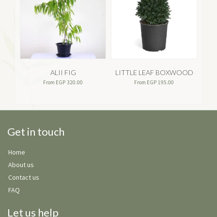
ALII FIG
LITTLE LEAF BOXWOOD
A
From
EGP
320.00
From
EGP
195.00
Get in touch
Home
About us
Contact us
FAQ
Let us help