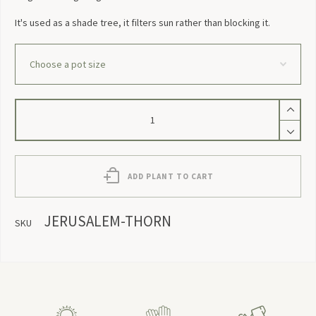
It's used as a shade tree, it filters sun rather than blocking it.
Jerusalem
Thorn
quantity
ADD PLANT TO CART
JERUSALEM-THORN
SKU