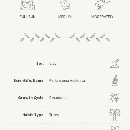
FULL SUN
MEDIUM
MODERATELY
Soil
Clay
Scientific Name
Parkinsonia Aculeata
Growth Cycle
Deciduous
Habit Type
Trees