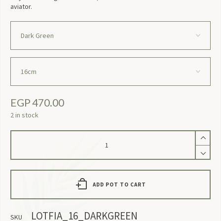
aviator.
EGP
470.00
2 in stock
Lotfia
quantity
ADD POT TO CART
LOTFIA_16_DARKGREEN
SKU