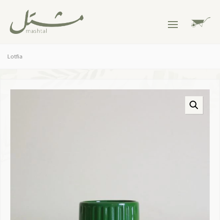
Lotfia