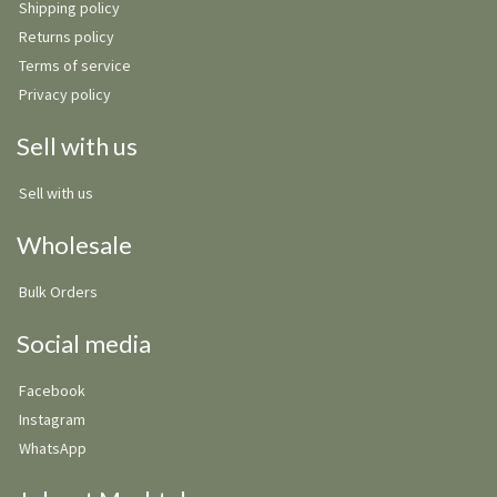
Shipping policy
Returns policy
Terms of service
Privacy policy
Sell with us
Sell with us
Wholesale
Bulk Orders
Social media
Facebook
Instagram
WhatsApp