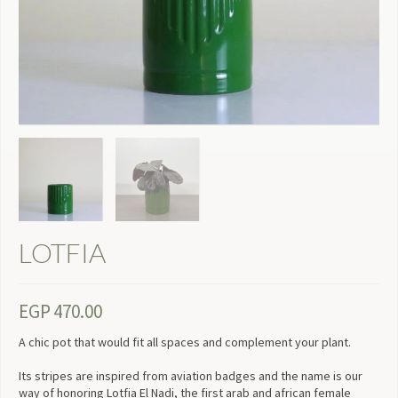
LOTFIA
EGP
470.00
A chic pot that would fit all spaces and complement your plant.
Its stripes are inspired from aviation badges and the name is our
way of honoring Lotfia El Nadi, the first arab and african female