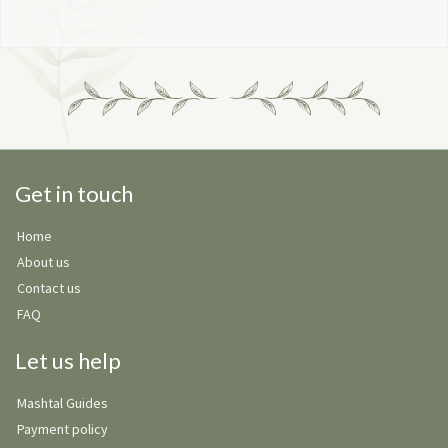
Get in touch
Home
About us
Contact us
FAQ
Let us help
Mashtal Guides
Payment policy