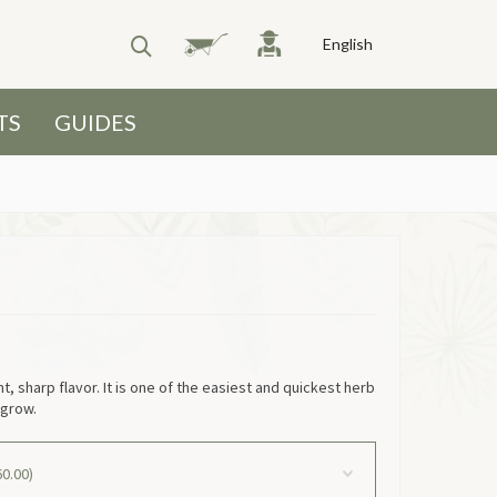
English
TS
GUIDES
ht, sharp flavor. It is one of the easiest and quickest herb
 grow.