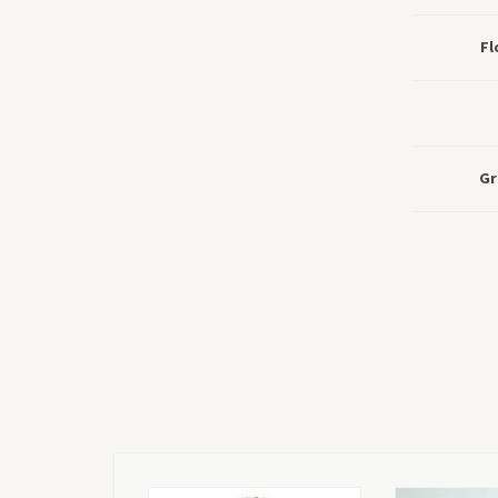
Fl
Gr