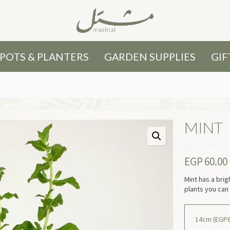
POTS & PLANTERS
GARDEN SUPPLIES
GIF
MINT
EGP
60.00
Mint has a brig
plants you can