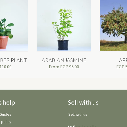
BER PLANT
ARABIAN JASMINE
AP
110.00
From
EGP
95.00
EGP
s help
Sell with us
 Guides
Sell with us
 policy