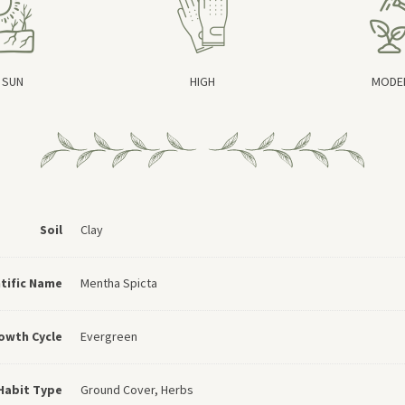
 SUN
HIGH
MODE
Soil
Clay
ntific Name
Mentha Spicta
owth Cycle
Evergreen
Habit Type
Ground Cover, Herbs