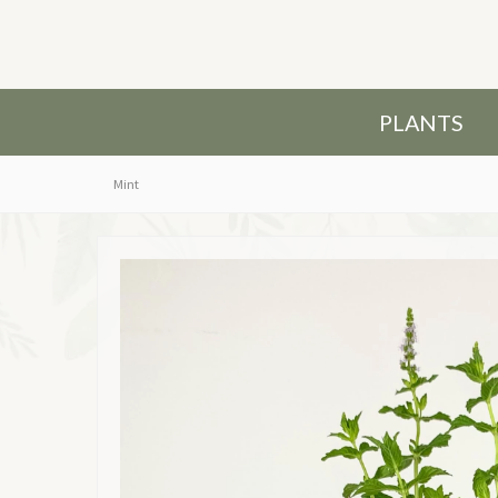
PLANTS
Mint