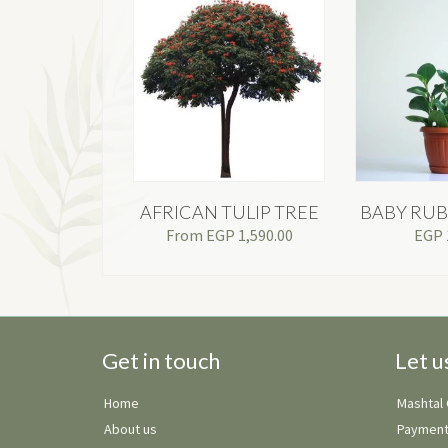
AFRICAN TULIP TREE
BABY RUB
From
EGP
1,590.00
EGP
Get in touch
Let u
Home
Mashtal
About us
Payment