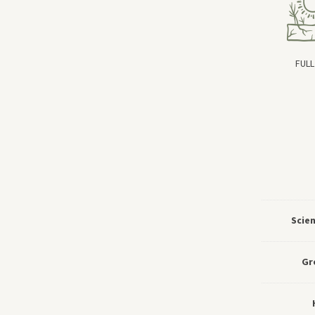
FULL
Scie
Gr