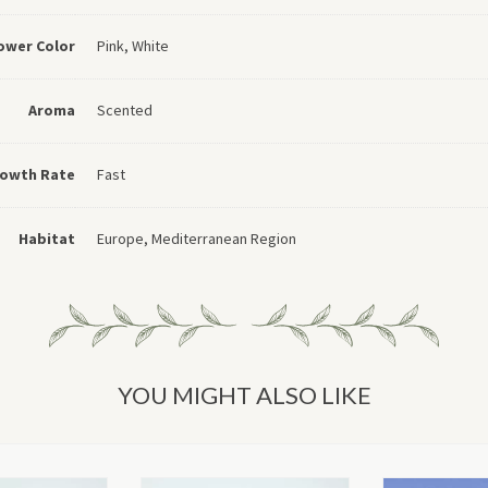
ower Color
Pink, White
Aroma
Scented
owth Rate
Fast
Habitat
Europe, Mediterranean Region
YOU MIGHT ALSO LIKE