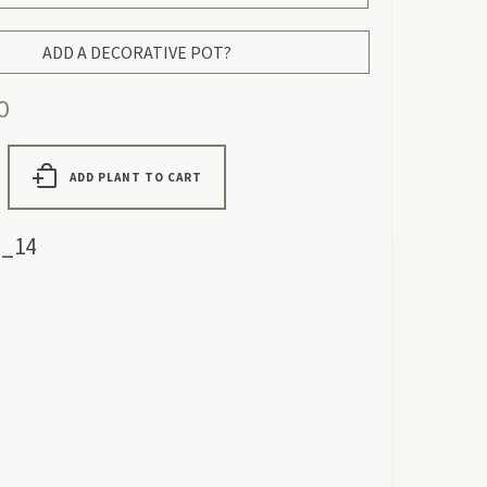
ADD A DECORATIVE POT?
0
ADD PLANT TO CART
_14