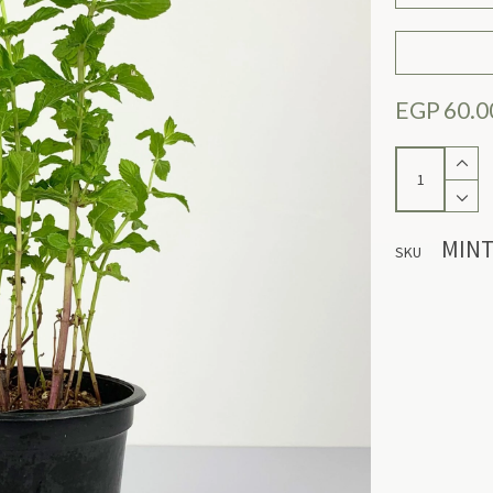
EGP
60.0
Mint
quantity
MINT
SKU