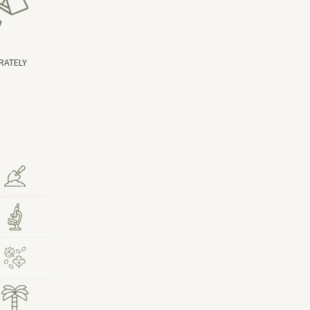
RATELY