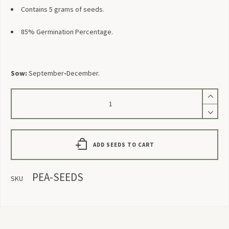
Contains 5 grams of seeds.
85% Germination Percentage.
Sow:
September
-
December.
Pea
Seeds
quantity
ADD SEEDS TO CART
PEA-SEEDS
SKU