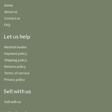
Home
About us
Contact us
FAQ
Let us help
Mashtal Guides
Payment policy
Shipping policy
Returns policy
Terms of service
Privacy policy
Sell with us
Sell with us