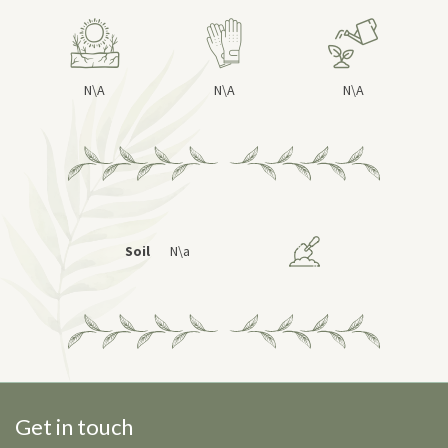
N\A
N\A
N\A
Soil
N\a
Get in touch