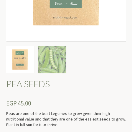
PEA SEEDS
EGP
45.00
Peas are one of the best Legumes to grow given their high
nutritional value and that they are one of the easiest seeds to grow.
Plant in full sun for it to thrive.