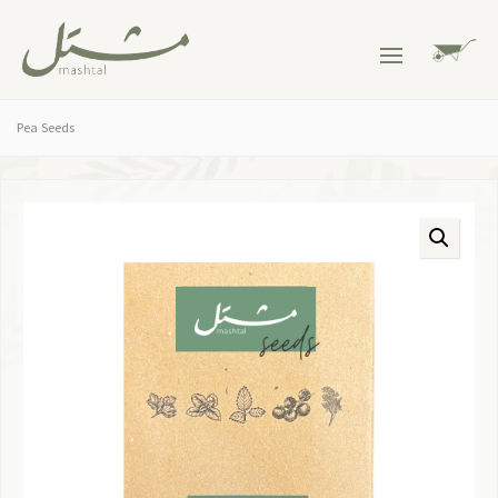
Pea Seeds