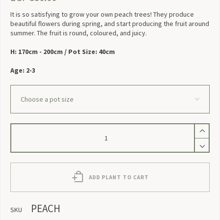
It is so satisfying to grow your own peach trees! They produce
beautiful flowers during spring, and start producing the fruit around
summer. The fruit is round, coloured, and juicy.
H: 170cm - 200cm / Pot Size: 40cm
Age: 2-3
Peach
quantity
ADD PLANT TO CART
PEACH
SKU