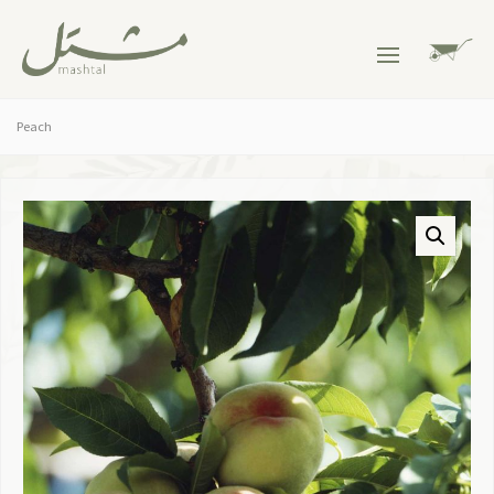
Peach