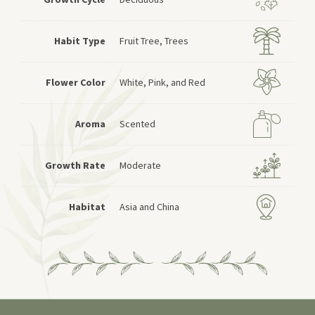
Habit Type
Fruit Tree, Trees
Flower Color
White, Pink, and Red
Aroma
Scented
Growth Rate
Moderate
Habitat
Asia and China