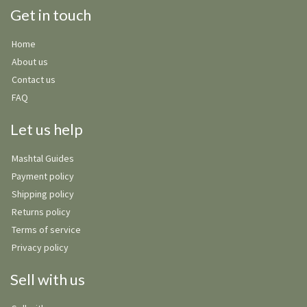
Get in touch
Home
About us
Contact us
FAQ
Let us help
Mashtal Guides
Payment policy
Shipping policy
Returns policy
Terms of service
Privacy policy
Sell with us