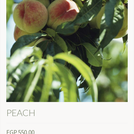
PEACH
EGP
550.00