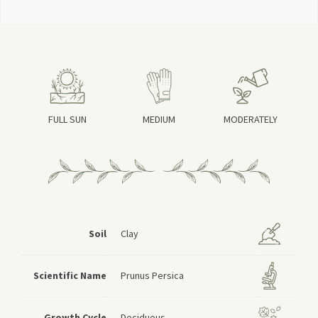
FULL SUN
MEDIUM
MODERATELY
Soil
Clay
Scientific Name
Prunus Persica
Growth Cycle
Deciduous