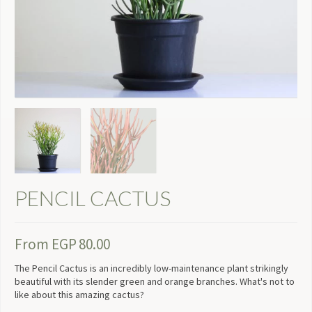
PENCIL CACTUS
From
EGP
80.00
The Pencil Cactus is an incredibly low-maintenance plant strikingly
beautiful with its slender green and orange branches. What's not to
like about this amazing cactus?