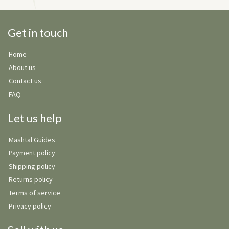
Get in touch
Home
About us
Contact us
FAQ
Let us help
Mashtal Guides
Payment policy
Shipping policy
Returns policy
Terms of service
Privacy policy