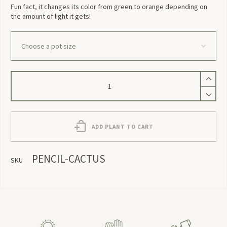
Fun fact, it changes its color from green to orange depending on
the amount of light it gets!
Pencil
Cactus
quantity
ADD PLANT TO CART
PENCIL-CACTUS
SKU