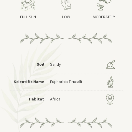
FULL SUN
LOW
MODERATELY
Soil
Sandy
Scientific Name
Euphorbia Tirucalli
Habitat
Africa