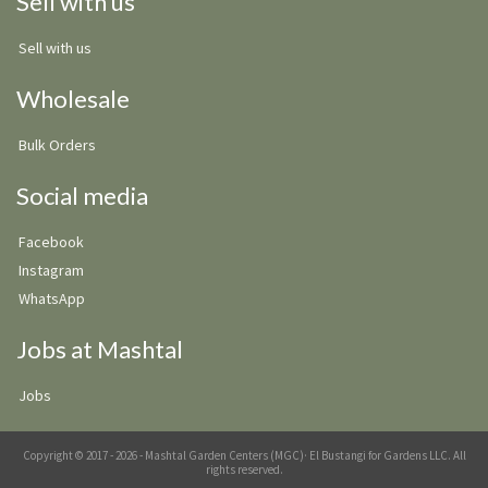
Sell with us
Sell with us
Wholesale
Bulk Orders
Social media
Facebook
Instagram
WhatsApp
Jobs at Mashtal
Jobs
Copyright © 2017 - 2026 - Mashtal Garden Centers (MGC)· El Bustangi for Gardens LLC. All
rights reserved.