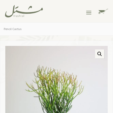
Pencil Cactus