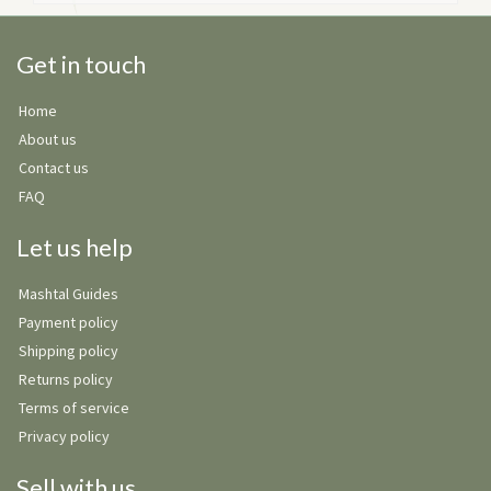
Get in touch
Home
About us
Contact us
FAQ
Let us help
Mashtal Guides
Payment policy
Shipping policy
Returns policy
Terms of service
Privacy policy
Sell with us