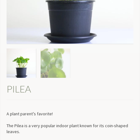
PILEA
A plant parent’s favorite!
The Pilea is a very popular indoor plant known for its coin-shaped
leaves.