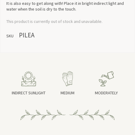
It is also easy to get along with! Place it in bright indirect light and
water when the soil is dry to the touch.
This product is currently out of stock and unavailable.
PILEA
SKU
INDIRECT SUNLIGHT
MEDIUM
MODERATELY