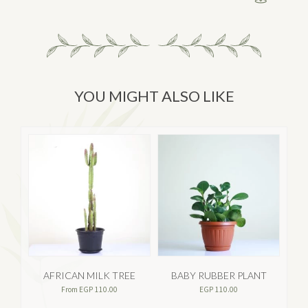
YOU MIGHT ALSO LIKE
AFRICAN MILK TREE
BABY RUBBER PLANT
A
From
EGP
110.00
EGP
110.00