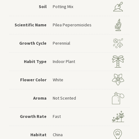
Soil
Potting Mix
Scientific Name
Pilea Peperomioides
Growth Cycle
Perennial
Habit Type
Indoor Plant
Flower Color
White
Aroma
Not Scented
Growth Rate
Fast
Habitat
China