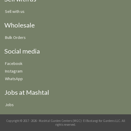
Sell with us
Wholesale
Bulk Orders
Social media
Facebook
Instagram
WhatsApp
Jobs at Mashtal
Jobs
Copyright © 2017 - 2026 - Mashtal Garden Centers (MGC)· El Bustangi for Gardens LLC. All
rights reserved.