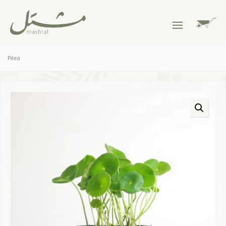
Pilea