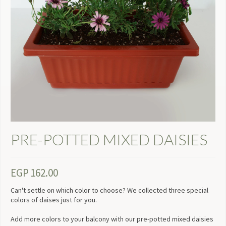
PRE-POTTED MIXED DAISIES
EGP
162.00
Can't settle on which color to choose? We collected three special
colors of daises just for you.
Add more colors to your balcony with our pre-potted mixed daisies