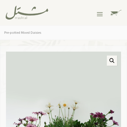
Pre-potted Mixed Daisies