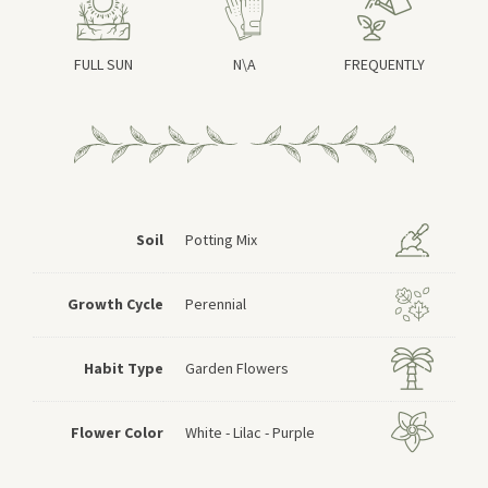
FULL SUN
N\A
FREQUENTLY
Soil
Potting Mix
Growth Cycle
Perennial
Habit Type
Garden Flowers
Flower Color
White - Lilac - Purple