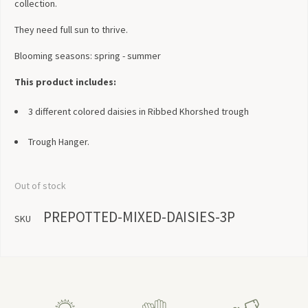
collection.
They need full sun to thrive.
Blooming seasons: spring - summer
This product includes:
3 different colored daisies in Ribbed Khorshed trough
Trough Hanger.
Out of stock
PREPOTTED-MIXED-DAISIES-3P
SKU