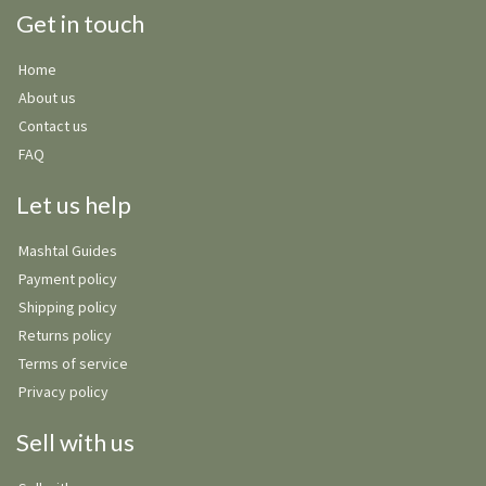
Get in touch
Home
About us
Contact us
FAQ
Let us help
Mashtal Guides
Payment policy
Shipping policy
Returns policy
Terms of service
Privacy policy
Sell with us