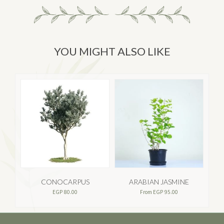
YOU MIGHT ALSO LIKE
CONOCARPUS
ARABIAN JASMINE
EGP
80.00
From
EGP
95.00