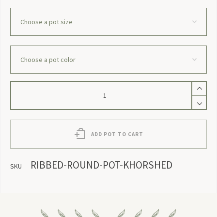
Ribbed
Round
Pot
`Khorshed`
quantity
ADD POT TO CART
RIBBED-ROUND-POT-KHORSHED
SKU