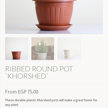
RIBBED ROUND POT
`KHORSHED`
From
EGP
75.00
These durable plastic Khorshed pots will make a great home for
any plant.