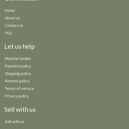
Home
About us
Contact us
FAQ
Let us help
Mashtal Guides
Payment policy
Shipping policy
Returns policy
Terms of service
Privacy policy
Sell with us
Sell with us