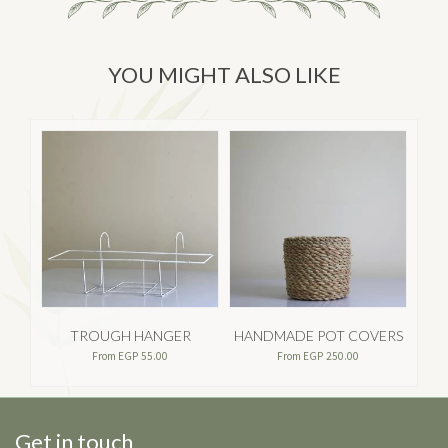
YOU MIGHT ALSO LIKE
TROUGH HANGER
HANDMADE POT COVERS
From
EGP
55.00
From
EGP
250.00
Get in touch