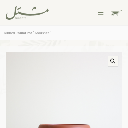
Ribbed Round Pot `Khorshed`