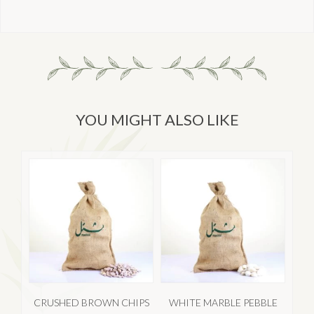
YOU MIGHT ALSO LIKE
CRUSHED BROWN CHIPS
WHITE MARBLE PEBBLE