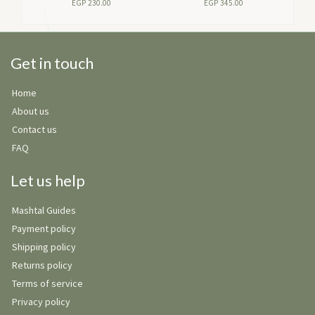
EGP
230.00
EGP
345.00
Get in touch
Home
About us
Contact us
FAQ
Let us help
Mashtal Guides
Payment policy
Shipping policy
Returns policy
Terms of service
Privacy policy