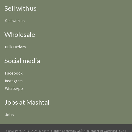
Sell with us
Sell with us
Wholesale
Bulk Orders
Social media
Facebook
Instagram
WhatsApp
Jobs at Mashtal
Jobs
Copyright © 2017 - 2026 - Mashtal Garden Centers (MGC)· El Bustangi for Gardens LLC. All