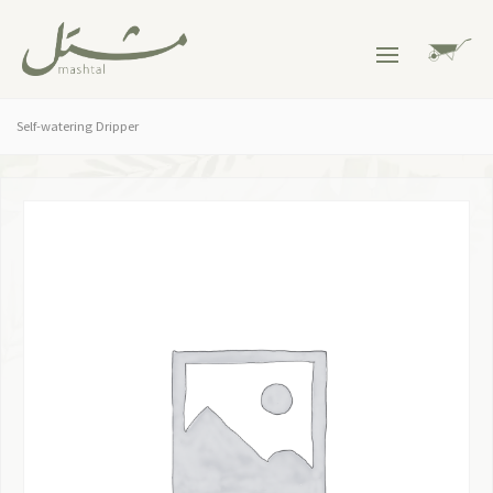
Self-watering Dripper