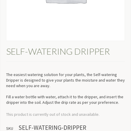
SELF-WATERING DRIPPER
The easiest watering solution for your plants, the Self-watering
Dripper is designed to give your plants the moisture and water they
need when you are away.
Fill a water bottle with water, attach it to the dripper, and insert the
dripper into the soil. Adjust the drip rate as per your preference.
This product is currently out of stock and unavailable.
SELF-WATERING-DRIPPER
SKU