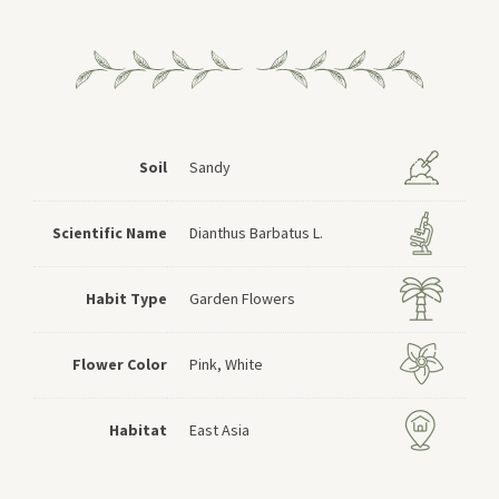
Soil
Sandy
Scientific Name
Dianthus Barbatus L.
Habit Type
Garden Flowers
Flower Color
Pink, White
Habitat
East Asia