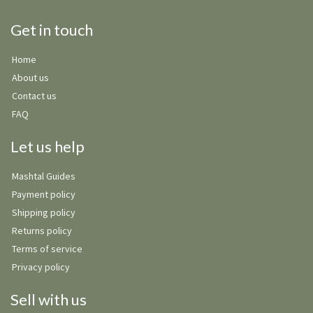
Get in touch
Home
About us
Contact us
FAQ
Let us help
Mashtal Guides
Payment policy
Shipping policy
Returns policy
Terms of service
Privacy policy
Sell with us