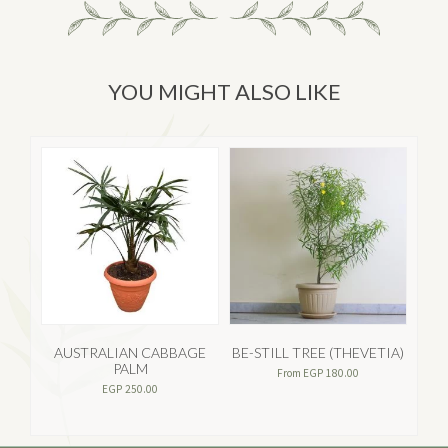
YOU MIGHT ALSO LIKE
AUSTRALIAN CABBAGE
BE-STILL TREE (THEVETIA)
PALM
From
EGP
180.00
EGP
250.00