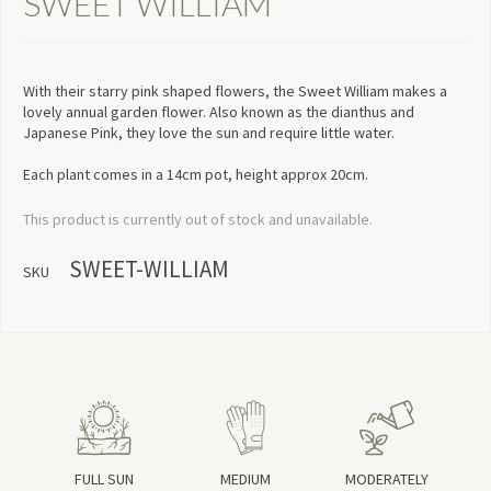
SWEET WILLIAM
With their starry pink shaped flowers, the Sweet William makes a
lovely annual garden flower. Also known as the dianthus and
Japanese Pink, they love the sun and require little water.
Each plant comes in a 14cm pot, height approx 20cm.
This product is currently out of stock and unavailable.
SWEET-WILLIAM
SKU
FULL SUN
MEDIUM
MODERATELY