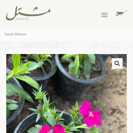
Sweet William