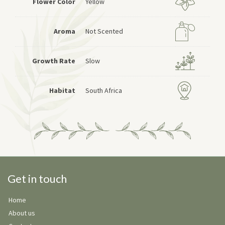
Flower Color
Yellow
Aroma
Not Scented
Growth Rate
Slow
Habitat
South Africa
Get in touch
Home
About us