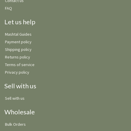
Contact us
FAQ
Let us help
Mashtal Guides
Payment policy
Shipping policy
Returns policy
Terms of service
Privacy policy
Sell with us
Sell with us
Wholesale
Bulk Orders