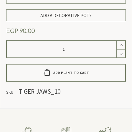
ADD A DECORATIVE POT?
EGP
90.00
Tiger
Jaws
quantity
ADD PLANT TO CART
TIGER-JAWS_10
SKU