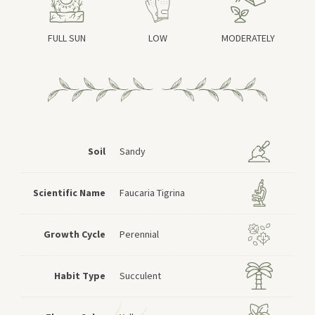
FULL SUN
LOW
MODERATELY
Soil
Sandy
Scientific Name
Faucaria Tigrina
Growth Cycle
Perennial
Habit Type
Succulent