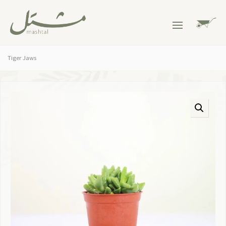
Tiger Jaws