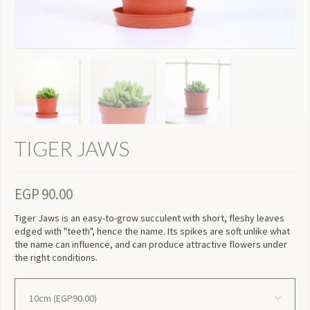
TIGER JAWS
EGP
90.00
Tiger Jaws is an easy-to-grow succulent with short, fleshy leaves
edged with "teeth", hence the name. Its spikes are soft unlike what
the name can influence, and can produce attractive flowers under
the right conditions.