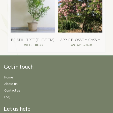
BE-STILL TREE (THEVETIA)
APPLE BLOSSOM CASSIA
From
EGP
180.00
From
EGP
1,590.00
Get in touch
Home
About us
Contact us
FAQ
Let us help