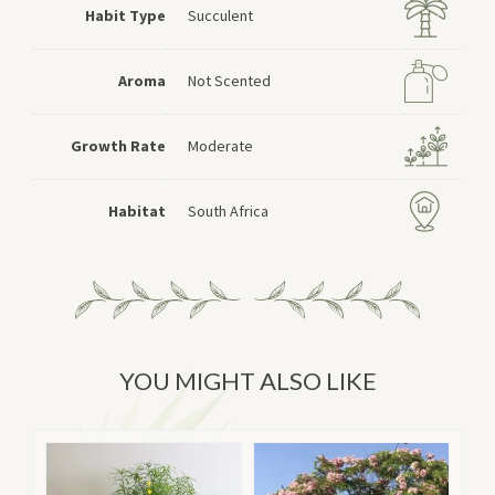
Habit Type
Succulent
Aroma
Not Scented
Growth Rate
Moderate
Habitat
South Africa
YOU MIGHT ALSO LIKE