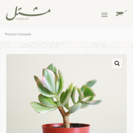
Tricolor Crassula