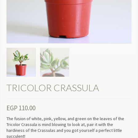
TRICOLOR CRASSULA
EGP
110.00
The fusion of white, pink, yellow, and green on the leaves of the
Tricolor Crassula is mind blowing to look at, pair it with the
hardiness of the Crassulas and you got yourself a perfect little
succulent!