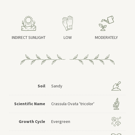
INDIRECT SUNLIGHT
LOW
MODERATELY
Soil
Sandy
Scientific Name
Crassula Ovata 'tricolor'
Growth Cycle
Evergreen