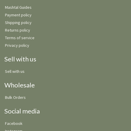
Mashtal Guides
Payment policy
Shipping policy
Returns policy
Terms of service
Privacy policy
Sell with us
Sell with us
Wholesale
Bulk Orders
Social media
Facebook
Instagram