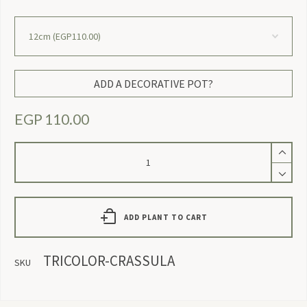
ADD A DECORATIVE POT?
EGP
110.00
Tricolor
Crassula
quantity
ADD PLANT TO CART
TRICOLOR-CRASSULA
SKU