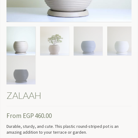
ZALAAH
From
EGP
460.00
Durable, sturdy, and cute. This plastic round-striped pot is an
amazing addition to your terrace or garden.