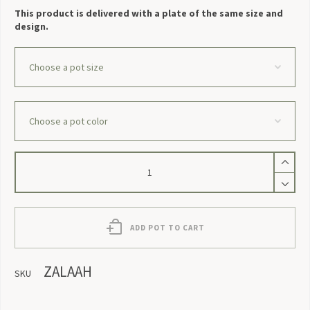
This product is delivered with a plate of the same size and
design.
Zalaah
quantity
ADD POT TO CART
ZALAAH
SKU