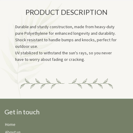
PRODUCT DESCRIPTION
Durable and sturdy construction, made from heavy-duty
pure Polyethylene for enhanced longevity and durability.
Shock resistant to handle bumps and knocks, perfect for
outdoor use.
UV stabilized to withstand the sun's rays, so you never
have to worry about fading or cracking.
Get in touch
Home
About us