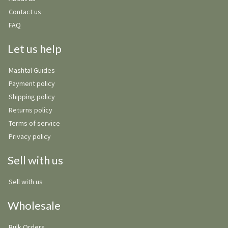
Contact us
FAQ
Let us help
Mashtal Guides
Payment policy
Shipping policy
Returns policy
Terms of service
Privacy policy
Sell with us
Sell with us
Wholesale
Bulk Orders