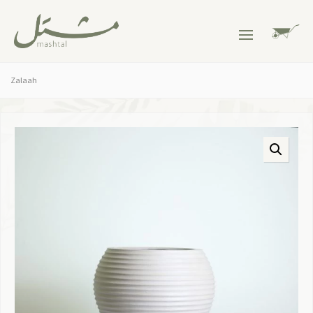
Zalaah