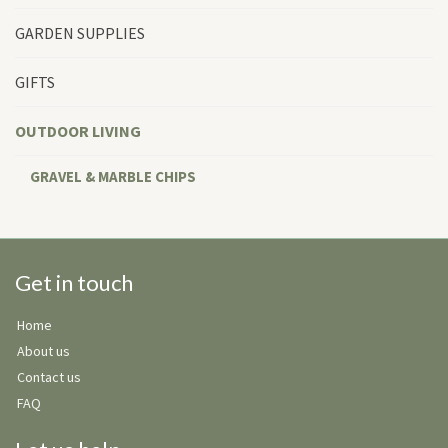
GARDEN SUPPLIES
GIFTS
OUTDOOR LIVING
GRAVEL & MARBLE CHIPS
Get in touch
Home
About us
Contact us
FAQ