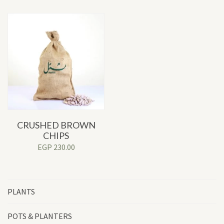
CRUSHED BROWN
CHIPS
EGP
230.00
PLANTS
POTS & PLANTERS