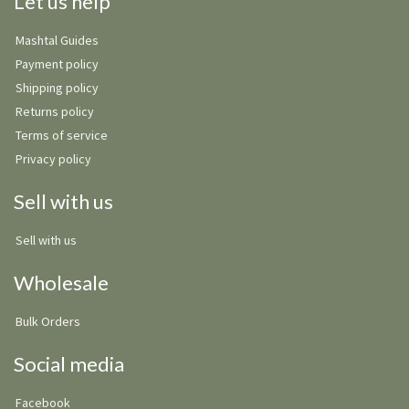
Let us help
Mashtal Guides
Payment policy
Shipping policy
Returns policy
Terms of service
Privacy policy
Sell with us
Sell with us
Wholesale
Bulk Orders
Social media
Facebook