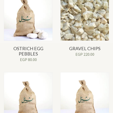
OSTRICH EGG
GRAVEL CHIPS
PEBBLES
EGP
220.00
EGP
80.00