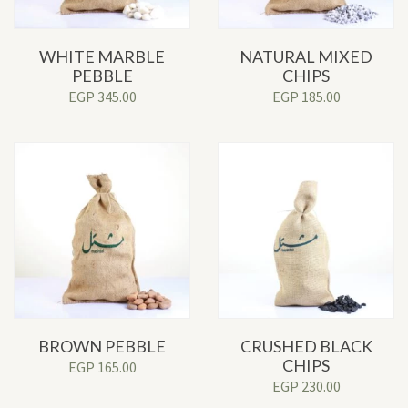
WHITE MARBLE
NATURAL MIXED
PEBBLE
CHIPS
EGP
345.00
EGP
185.00
BROWN PEBBLE
CRUSHED BLACK
CHIPS
EGP
165.00
EGP
230.00