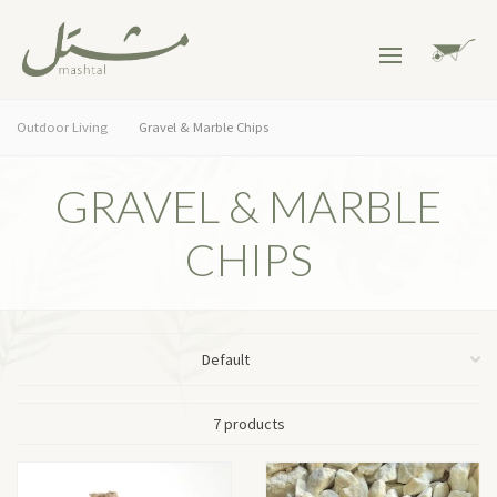
Outdoor Living
Gravel & Marble Chips
GRAVEL & MARBLE
CHIPS
7 products