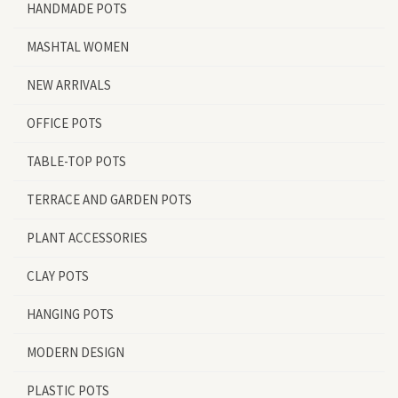
HANDMADE POTS
MASHTAL WOMEN
NEW ARRIVALS
OFFICE POTS
TABLE-TOP POTS
TERRACE AND GARDEN POTS
PLANT ACCESSORIES
CLAY POTS
HANGING POTS
MODERN DESIGN
PLASTIC POTS