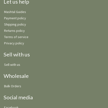
Let us help
Mashtal Guides
Payment policy
Shipping policy
Returns policy
Terms of service
Privacy policy
Sell with us
Sell with us
Wholesale
Bulk Orders
Social media
Facebook