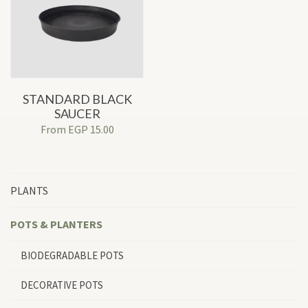
STANDARD BLACK
SAUCER
From
EGP
15.00
PLANTS
POTS & PLANTERS
BIODEGRADABLE POTS
DECORATIVE POTS