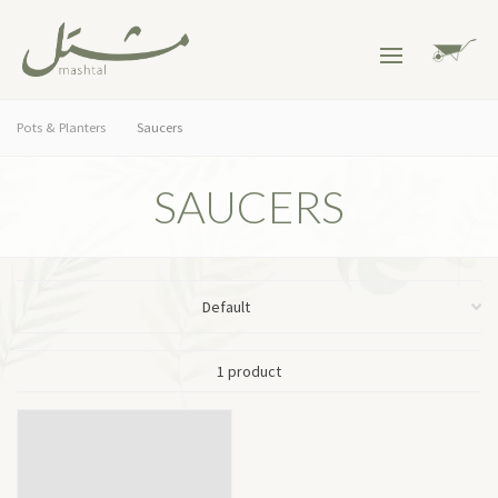
Pots & Planters
Saucers
SAUCERS
1 product