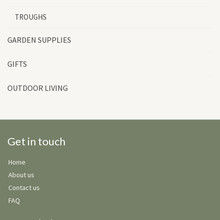
TROUGHS
GARDEN SUPPLIES
GIFTS
OUTDOOR LIVING
Get in touch
Home
About us
Contact us
FAQ