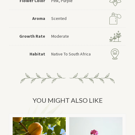
Flower Color
Pink, Purple
Aroma
Scented
Growth Rate
Moderate
Habitat
Native To South Africa
YOU MIGHT ALSO LIKE