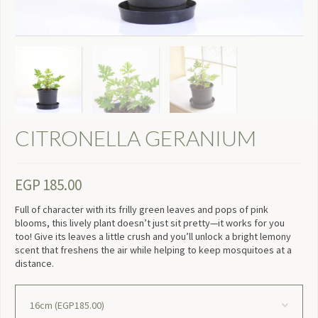
CITRONELLA GERANIUM
EGP
185.00
Full of character with its frilly green leaves and pops of pink
blooms, this lively plant doesn’t just sit pretty—it works for you
too! Give its leaves a little crush and you’ll unlock a bright lemony
scent that freshens the air while helping to keep mosquitoes at a
distance.