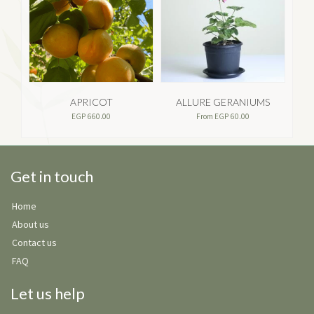
APRICOT
ALLURE GERANIUMS
EGP
660.00
From
EGP
60.00
Get in touch
Home
About us
Contact us
FAQ
Let us help