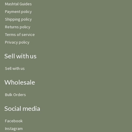
Mashtal Guides
Payment policy
Shipping policy
Returns policy
Terms of service
Privacy policy
Sell with us
Sell with us
Wholesale
Bulk Orders
Social media
Facebook
Instagram