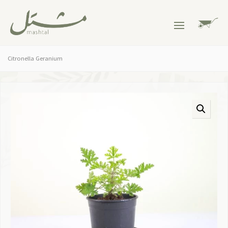
Citronella Geranium