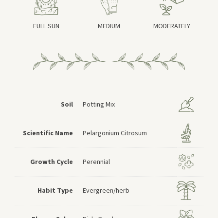
FULL SUN
MEDIUM
MODERATELY
Soil
Potting Mix
Scientific Name
Pelargonium Citrosum
Growth Cycle
Perennial
Habit Type
Evergreen/herb