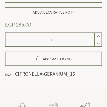
ADD A DECORATIVE POT?
EGP
185.00
Citronella
Geranium
quantity
ADD PLANT TO CART
CITRONELLA-GERANIUM_16
SKU