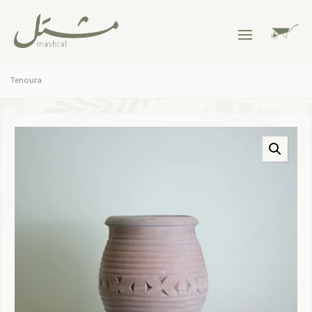
Tenoura