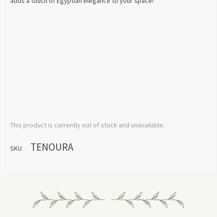
adds a touch of Egyptian elegance to your space!
This product is currently out of stock and unavailable.
TENOURA
SKU