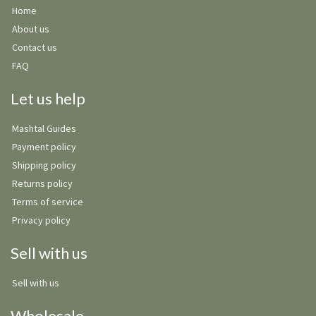
Home
About us
Contact us
FAQ
Let us help
Mashtal Guides
Payment policy
Shipping policy
Returns policy
Terms of service
Privacy policy
Sell with us
Sell with us
Wholesale