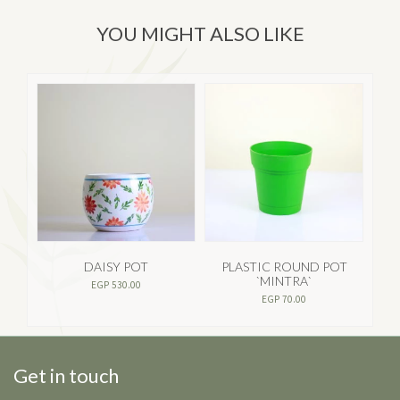
YOU MIGHT ALSO LIKE
DAISY POT
PLASTIC ROUND POT
`MINTRA`
EGP
530.00
EGP
70.00
Get in touch