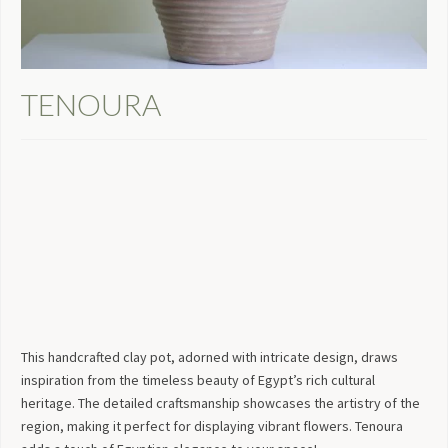
TENOURA
This handcrafted clay pot, adorned with intricate design, draws
inspiration from the timeless beauty of Egypt’s rich cultural
heritage. The detailed craftsmanship showcases the artistry of the
region, making it perfect for displaying vibrant flowers. Tenoura