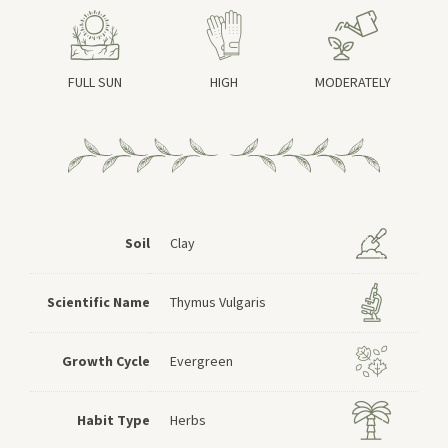
FULL SUN
HIGH
MODERATELY
Soil
Clay
Scientific Name
Thymus Vulgaris
Growth Cycle
Evergreen
Habit Type
Herbs