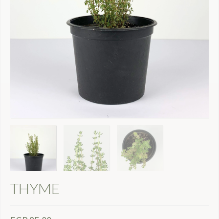
THYME