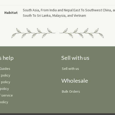
South Asia, From India and Nepal East To Southwest China, 
Habitat
South To Sri Lanka, Malaysia, and Vietnam
s help
Sell with us
 Guides
Sell with us
 policy
Wholesale
 policy
policy
Bulk Orders
 service
policy