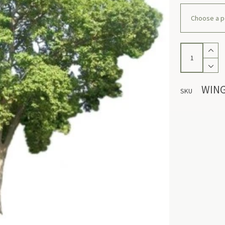
Winged
Myrobalan
quantity
WIN
SKU