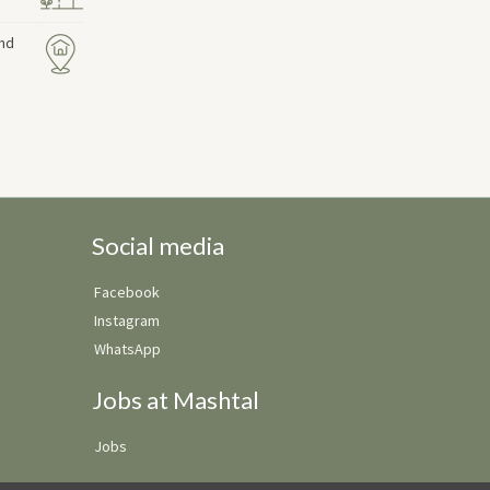
and
Social media
Facebook
Instagram
WhatsApp
Jobs at Mashtal
Jobs