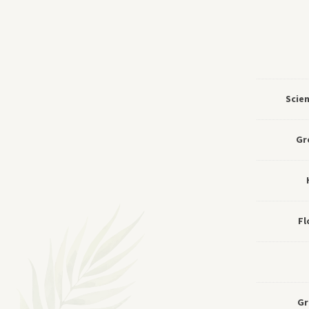
Scie
Gr
Fl
Gr