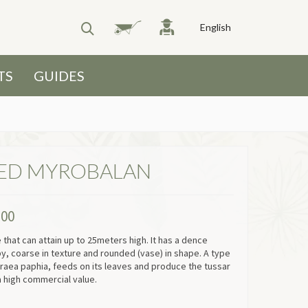
English
TS
GUIDES
ED MYROBALAN
.00
ee that can attain up to 25meters high. It has a dence
py, coarse in texture and rounded (vase) in shape. A type
raea paphia, feeds on its leaves and produce the tussar
a high commercial value.