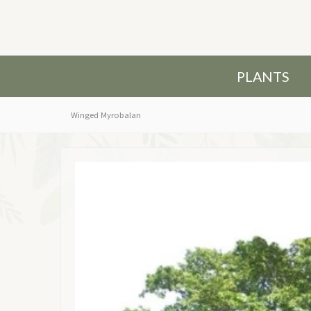
PLANTS
Winged Myrobalan