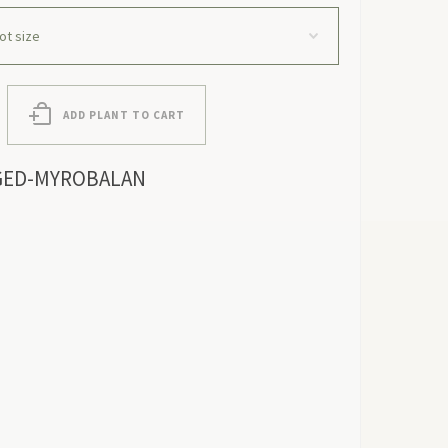
ADD PLANT TO CART
GED-MYROBALAN