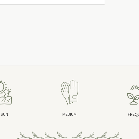
 SUN
MEDIUM
FREQ