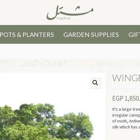
POTS & PLANTERS
GARDEN SUPPLIES
GIF
WING
EGP
1,850
It's a large tr
irregular cano
of moth, Anthe
silk which has 