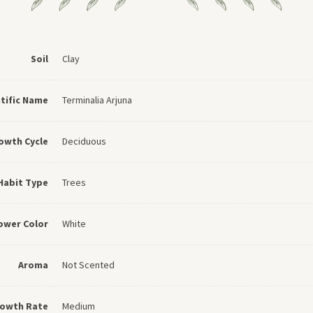
Soil
Clay
ntific Name
Terminalia Arjuna
owth Cycle
Deciduous
Habit Type
Trees
ower Color
White
Aroma
Not Scented
owth Rate
Medium