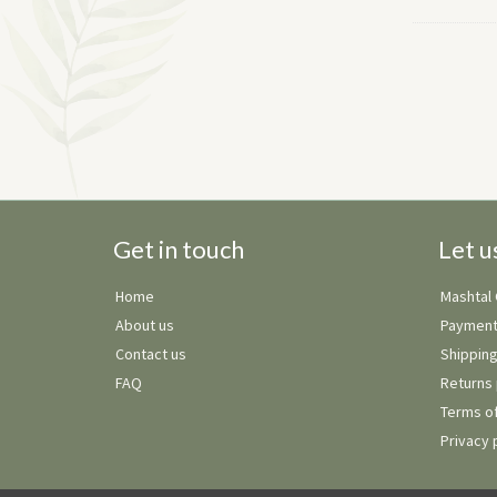
Get in touch
Let u
Home
Mashtal
About us
Payment
Contact us
Shipping
FAQ
Returns 
Terms of
Privacy 