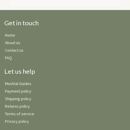
Get in touch
Home
About us
Contact us
FAQ
Let us help
Mashtal Guides
Payment policy
Shipping policy
Returns policy
Terms of service
Privacy policy