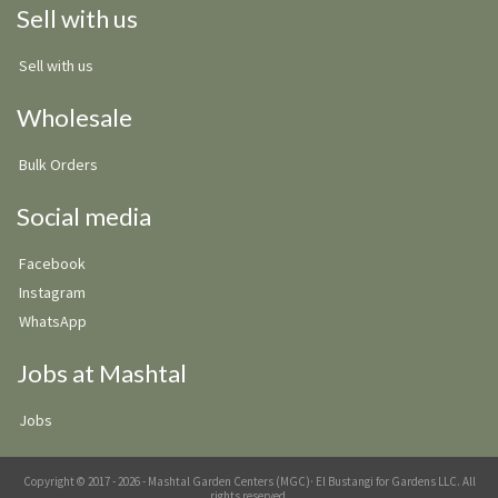
Sell with us
Sell with us
Wholesale
Bulk Orders
Social media
Facebook
Instagram
WhatsApp
Jobs at Mashtal
Jobs
Copyright © 2017 - 2026 - Mashtal Garden Centers (MGC)· El Bustangi for Gardens LLC. All
rights reserved.