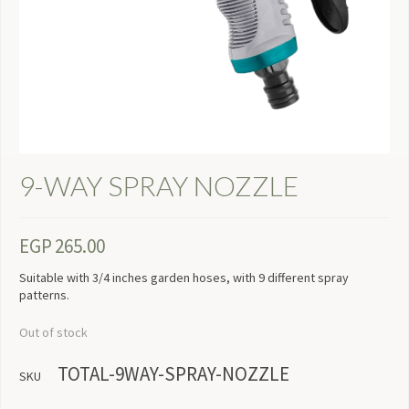
9-WAY SPRAY NOZZLE
EGP
265.00
Suitable with 3/4 inches garden hoses, with 9 different spray
patterns.
Out of stock
TOTAL-9WAY-SPRAY-NOZZLE
SKU