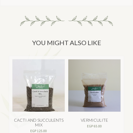
YOU MIGHT ALSO LIKE
CACTI AND SUCCULENTS
VERMICULITE
MIX
EGP
65.00
EGP
125.00