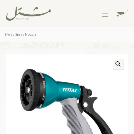
9-Way Spray Nozzle