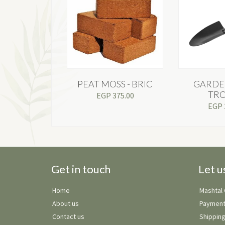
PEAT MOSS - BRIC
GARDE
TR
EGP
375.00
EGP
Get in touch
Let u
Home
Mashtal
About us
Payment
Contact us
Shipping