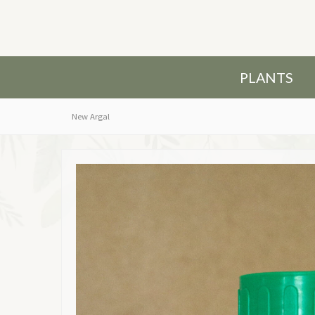
PLANTS
New Argal