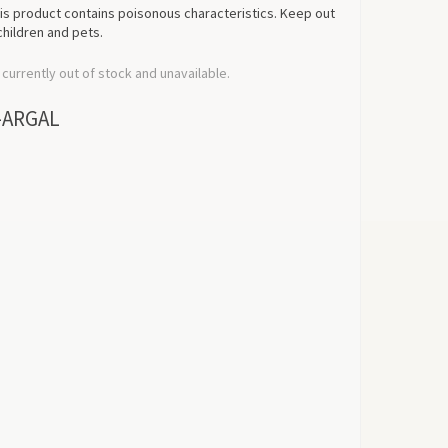
his product contains poisonous characteristics. Keep out
children and pets.
 currently out of stock and unavailable.
-ARGAL