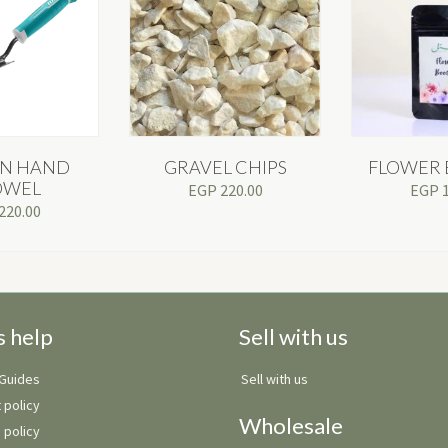
N HAND
GRAVEL CHIPS
FLOWER 
OWEL
EGP
220.00
EGP
220.00
s help
Sell with us
 Guides
Sell with us
 policy
Wholesale
 policy