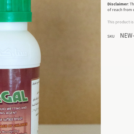
Disclaimer
: T
of reach from 
This product is
NEW
SKU