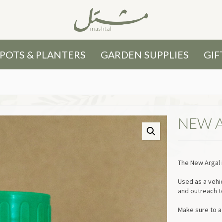
POTS & PLANTERS
GARDEN SUPPLIES
GIF
NEW 
The New Argal i
Used as a vehi
and outreach t
Make sure to a