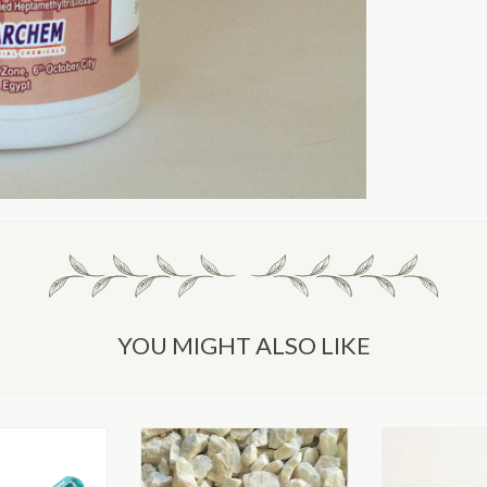
YOU MIGHT ALSO LIKE