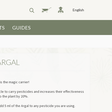
English
TS
GUIDES
ARGAL
s the magic carrier!
cle to carry pesticides and increases their effectiveness
o the plant by 20%.
dd 5 ml of the Argal to any pesticide you are using.