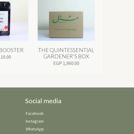
BOOSTER
THE QUINTESSENTIAL
GARDENER'S BOX
110.00
EGP
1,960.00
Social media
Facebook
Instagram
WhatsApp