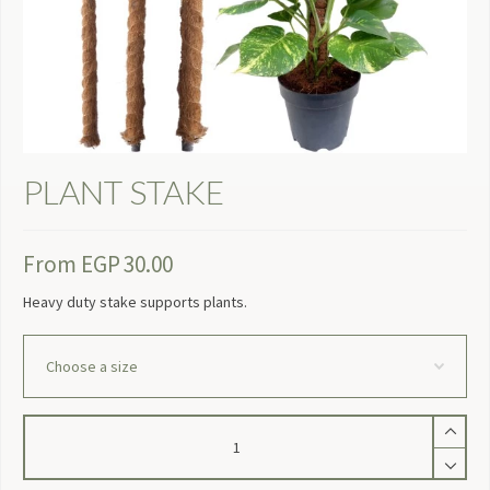
PLANT STAKE
From
EGP
30.00
Heavy duty stake supports plants.
Plant
Stake
quantity