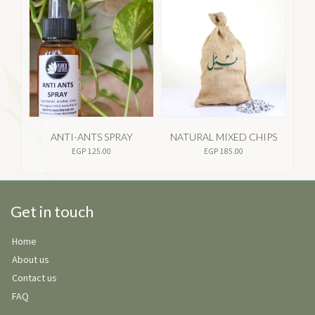
ANTI-ANTS SPRAY
NATURAL MIXED CHIPS
GA
EGP
125.00
EGP
185.00
Get in touch
Home
About us
Contact us
FAQ