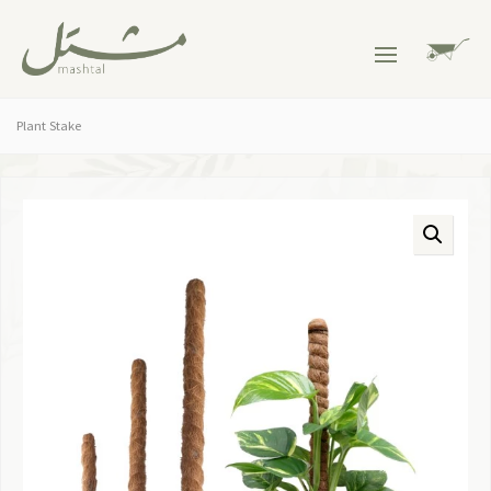
Plant Stake