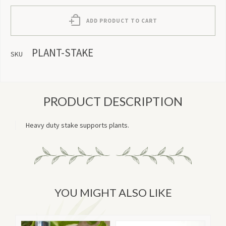
ADD PRODUCT TO CART
PLANT-STAKE
SKU
PRODUCT DESCRIPTION
Heavy duty stake supports plants.
YOU MIGHT ALSO LIKE