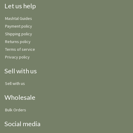
Let us help
Mashtal Guides
Payment policy
Shipping policy
Returns policy
Terms of service
Privacy policy
Sell with us
Sell with us
Wholesale
Bulk Orders
Social media