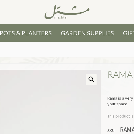
POTS & PLANTERS
GARDEN SUPPLIES
GIF
RAMA
Rama is a very
your space.
This product is
RAM
SKU