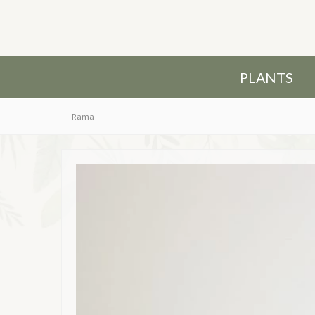
PLANTS
Rama