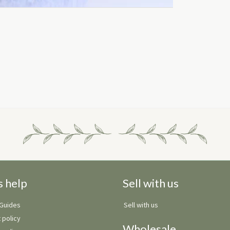
s help
Sell with us
 Guides
Sell with us
 policy
Wholesale