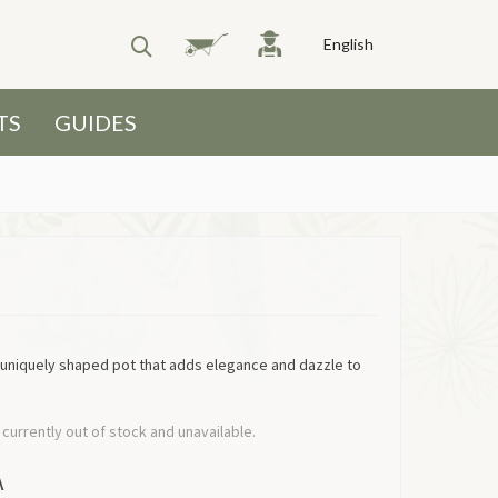
English
TS
GUIDES
 uniquely shaped pot that adds elegance and dazzle to
 currently out of stock and unavailable.
A