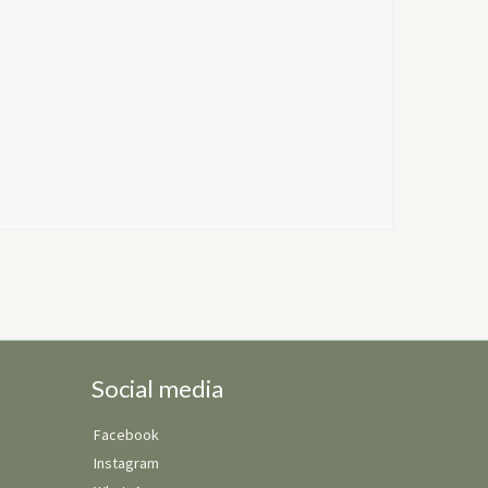
Social media
Facebook
Instagram