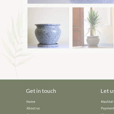
Get in touch
Let u
Home
Mashtal
About us
Payment