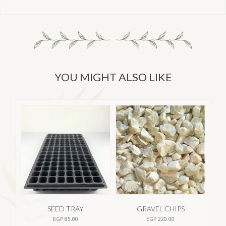
YOU MIGHT ALSO LIKE
SEED TRAY
GRAVEL CHIPS
EGP
85.00
EGP
220.00