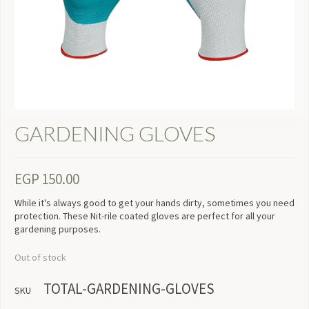
GARDENING GLOVES
EGP
150.00
While it's always good to get your hands dirty, sometimes you need
protection. These Nit-rile coated gloves are perfect for all your
gardening purposes.
Out of stock
TOTAL-GARDENING-GLOVES
SKU