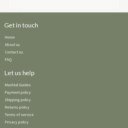
Get in touch
Home
About us
Contact us
FAQ
Let us help
Mashtal Guides
Payment policy
Shipping policy
Returns policy
Terms of service
Privacy policy