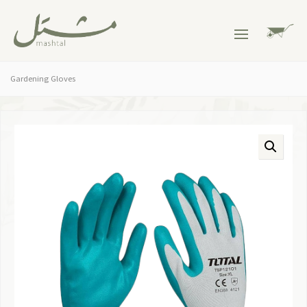
Gardening Gloves