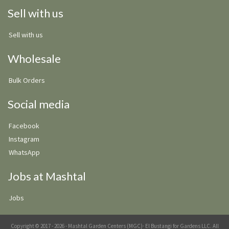
Sell with us
Sell with us
Wholesale
Bulk Orders
Social media
Facebook
Instagram
WhatsApp
Jobs at Mashtal
Jobs
Copyright © 2017 - 2026 - Mashtal Garden Centers (MGC)· El Bustangi for Gardens LLC. All