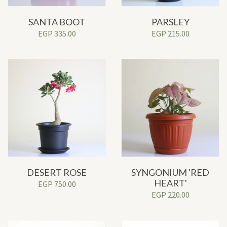
SANTA BOOT
PARSLEY
EGP
335.00
EGP
215.00
DESERT ROSE
SYNGONIUM 'RED
HEART'
EGP
750.00
EGP
220.00