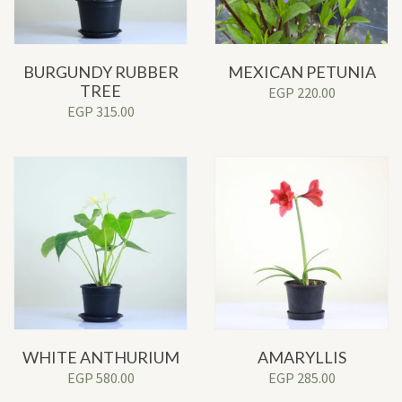
BURGUNDY RUBBER
MEXICAN PETUNIA
TREE
EGP
220.00
EGP
315.00
WHITE ANTHURIUM
AMARYLLIS
EGP
580.00
EGP
285.00