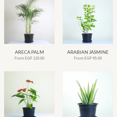
ARECA PALM
ARABIAN JASMINE
From
EGP
220.00
From
EGP
95.00