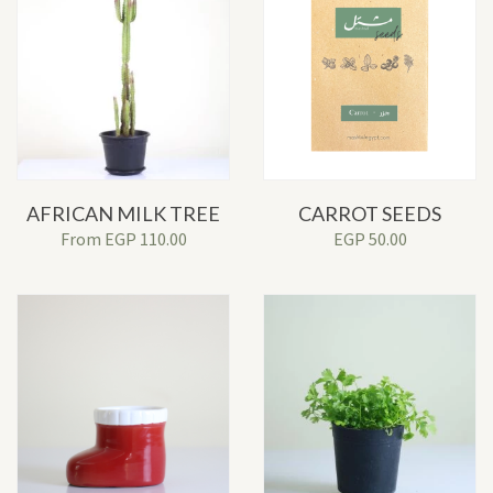
AFRICAN MILK TREE
CARROT SEEDS
From
EGP
110.00
EGP
50.00