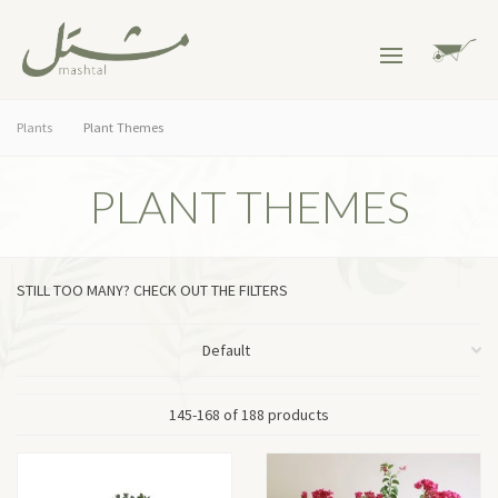
Plants
Plant Themes
PLANT THEMES
STILL TOO MANY? CHECK OUT THE FILTERS
145-168 of 188 products