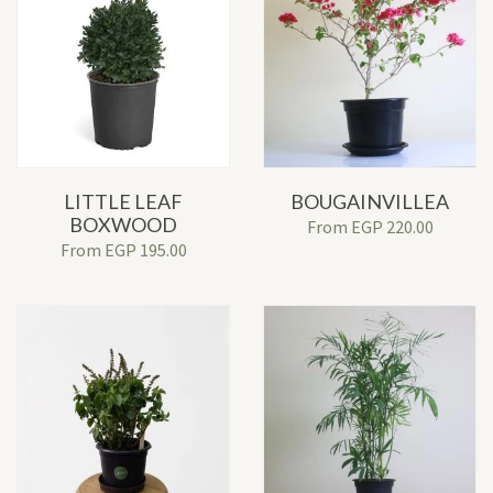
LITTLE LEAF
BOUGAINVILLEA
BOXWOOD
From
EGP
220.00
From
EGP
195.00