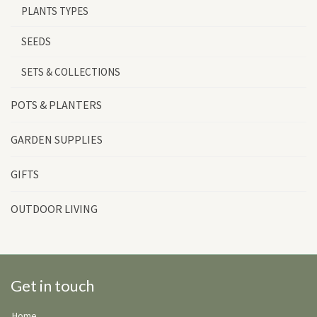
PLANTS TYPES
SEEDS
SETS & COLLECTIONS
POTS & PLANTERS
GARDEN SUPPLIES
GIFTS
OUTDOOR LIVING
Get in touch
Home