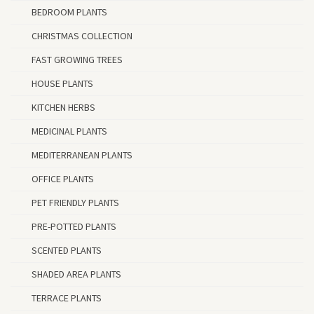
BEDROOM PLANTS
CHRISTMAS COLLECTION
FAST GROWING TREES
HOUSE PLANTS
KITCHEN HERBS
MEDICINAL PLANTS
MEDITERRANEAN PLANTS
OFFICE PLANTS
PET FRIENDLY PLANTS
PRE-POTTED PLANTS
SCENTED PLANTS
SHADED AREA PLANTS
TERRACE PLANTS