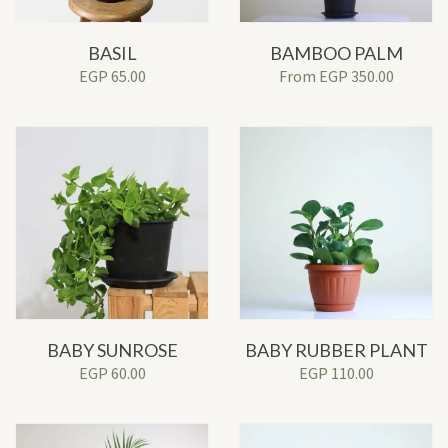
BASIL
BAMBOO PALM
EGP
65.00
From
EGP
350.00
BABY SUNROSE
BABY RUBBER PLANT
EGP
60.00
EGP
110.00