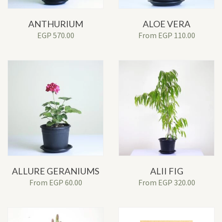
ANTHURIUM
ALOE VERA
EGP
570.00
From
EGP
110.00
ALLURE GERANIUMS
ALII FIG
From
EGP
60.00
From
EGP
320.00