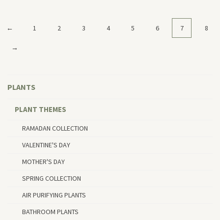
←
1
2
3
4
5
6
7
8
→
PLANTS
PLANT THEMES
RAMADAN COLLECTION
VALENTINE'S DAY
MOTHER'S DAY
SPRING COLLECTION
AIR PURIFYING PLANTS
BATHROOM PLANTS