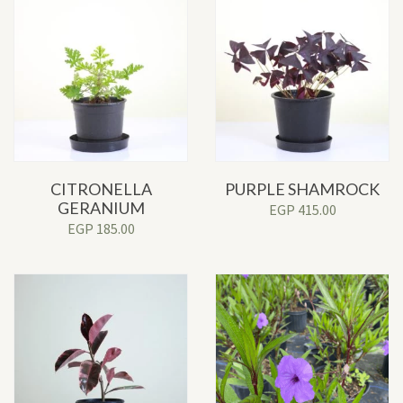
CITRONELLA
PURPLE SHAMROCK
GERANIUM
EGP
415.00
EGP
185.00