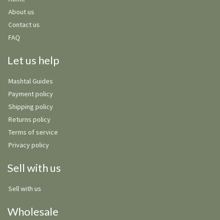
About us
Contact us
FAQ
Let us help
Mashtal Guides
Payment policy
Shipping policy
Returns policy
Terms of service
Privacy policy
Sell with us
Sell with us
Wholesale